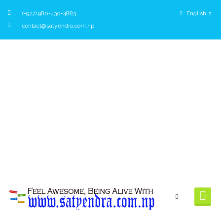
(+977) 980-430-4883
English
contact@satyendra.com.np