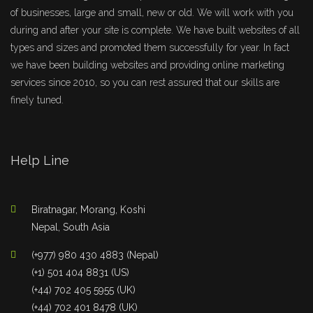
of businesses, large and small, new or old. We will work with you
during and after your site is complete. We have built websites of all
types and sizes and promoted them successfully for year. In fact
we have been building websites and providing online marketing
services since 2010, so you can rest assured that our skills are
finely tuned.
Help Line
Biratnagar, Morang, Koshi
Nepal, South Asia
(+977) 980 430 4883 (Nepal)
(+1) 501 404 8831 (US)
(+44) 702 405 5955 (UK)
(+44) 702 401 8478 (UK)