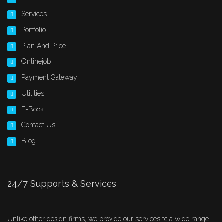
Services
Portfolio
Plan And Price
Onlinejob
Payment Gateway
Utilities
E-Book
Contact Us
Blog
24/7 Supports & Services
Unlike other design firms, we provide our services to a wide range