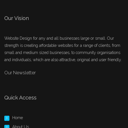
Our Vision
Website Design for any and all businesses large or small. Our
strength is creating affordable websites for a range of clients, from
small and medium sized businesses, to community organisations
and individuals, which are also attractive, original and user friendly.
Our Newsletter
Quick Access
Home
About Us