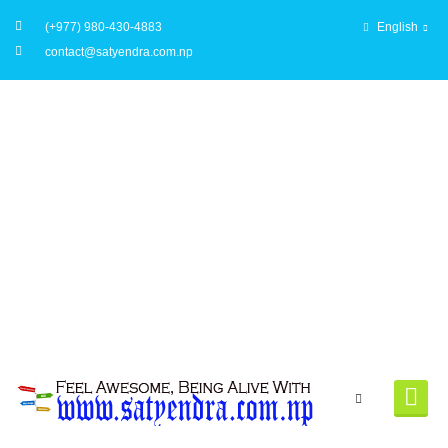
(+977) 980-430-4883
English
contact@satyendra.com.np