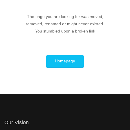
The page you are looking for was moved,
removed, renamed or might never existed.
You stumbled upon a broken link
Homepage
Our Vision