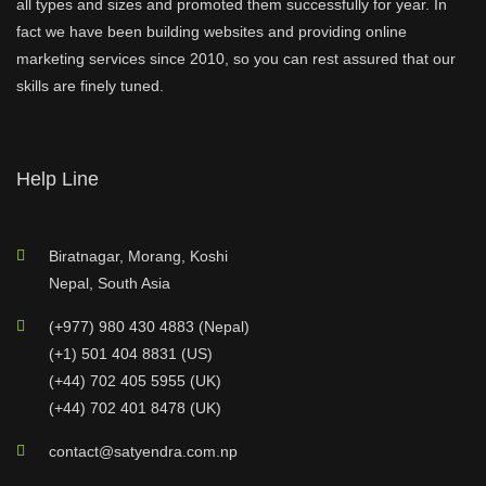
all types and sizes and promoted them successfully for year. In
fact we have been building websites and providing online
marketing services since 2010, so you can rest assured that our
skills are finely tuned.
Help Line
Biratnagar, Morang, Koshi
Nepal, South Asia
(+977) 980 430 4883 (Nepal)
(+1) 501 404 8831 (US)
(+44) 702 405 5955 (UK)
(+44) 702 401 8478 (UK)
contact@satyendra.com.np