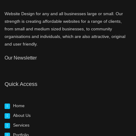
Website Design for any and all businesses large or small. Our
strength is creating affordable websites for a range of clients,
from small and medium sized businesses, to community
organisations and individuals, which are also attractive, original
and user friendly.
Our Newsletter
Quick Access
Home
About Us
Services
Portfolio