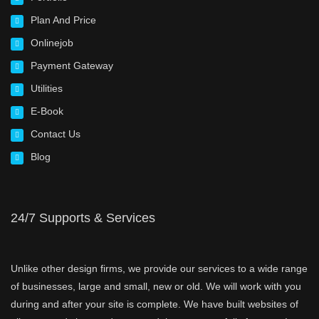
Plan And Price
Onlinejob
Payment Gateway
Utilities
E-Book
Contact Us
Blog
24/7 Supports & Services
Unlike other design firms, we provide our services to a wide range
of businesses, large and small, new or old. We will work with you
during and after your site is complete. We have built websites of