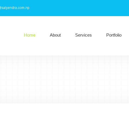
@satyendra.com.np
Home
About
Services
Portfolio