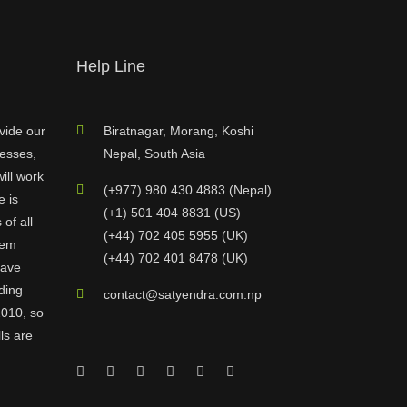
Help Line
vide our
Biratnagar, Morang, Koshi
nesses,
Nepal, South Asia
ill work
(+977) 980 430 4883 (Nepal)
e is
(+1) 501 404 8831 (US)
of all
(+44) 702 405 5955 (UK)
hem
(+44) 702 401 8478 (UK)
have
ding
contact@satyendra.com.np
2010, so
ls are