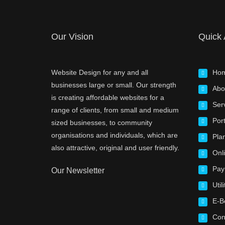
Our Vision
Quick
Website Design for any and all
Ho
businesses large or small. Our strength
Abo
is creating affordable websites for a
Ser
range of clients, from small and medium
Port
sized businesses, to community
organisations and individuals, which are
Pla
also attractive, original and user friendly.
Onl
Pay
Our Newsletter
Utili
E-B
Con