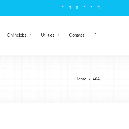
Onlinejobs
Utilities
Contact
Home
404