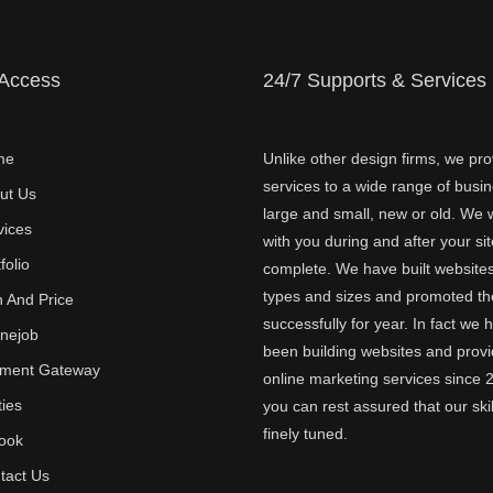
 Access
24/7 Supports & Services
me
Unlike other design firms, we pro
services to a wide range of busi
ut Us
large and small, new or old. We w
vices
with you during and after your sit
folio
complete. We have built websites 
types and sizes and promoted t
n And Price
successfully for year. In fact we 
inejob
been building websites and provi
ment Gateway
online marketing services since 
ties
you can rest assured that our skil
finely tuned.
ook
tact Us