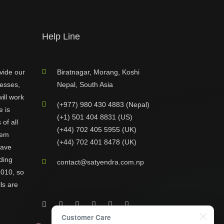
Help Line
vide our
Biratnagar, Morang, Koshi
nesses,
Nepal, South Asia
ill work
(+977) 980 430 4883 (Nepal)
e is
(+1) 501 404 8831 (US)
of all
(+44) 702 405 5955 (UK)
hem
(+44) 702 401 8478 (UK)
have
ding
contact@satyendra.com.np
2010, so
ls are
Customer Care