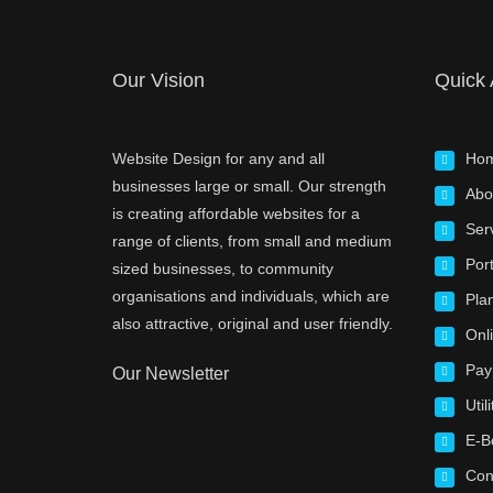
Our Vision
Quick
Website Design for any and all
Ho
businesses large or small. Our strength
Abo
is creating affordable websites for a
Ser
range of clients, from small and medium
Port
sized businesses, to community
organisations and individuals, which are
Pla
also attractive, original and user friendly.
Onl
Pay
Our Newsletter
Utili
E-B
Con