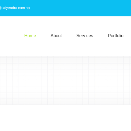
@satyendra.com.np
Home
About
Services
Portfolio