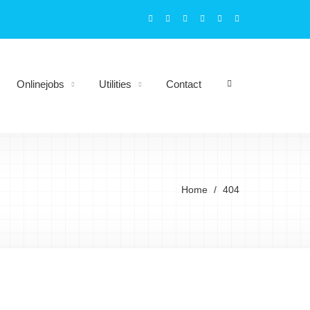
Onlinejobs
Utilities
Contact
Home
404