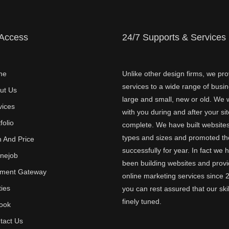
 Access
24/7 Supports & Services
me
Unlike other design firms, we pro
services to a wide range of busi
ut Us
large and small, new or old. We w
vices
with you during and after your sit
folio
complete. We have built websites 
types and sizes and promoted t
n And Price
successfully for year. In fact we 
inejob
been building websites and provi
ment Gateway
online marketing services since 
ties
you can rest assured that our skil
finely tuned.
ook
tact Us