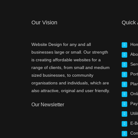
Our Vision
Quick
Website Design for any and all
Ho
businesses large or small. Our strength
Abo
is creating affordable websites for a
Ser
range of clients, from small and medium
Port
sized businesses, to community
organisations and individuals, which are
Pla
also attractive, original and user friendly.
Onl
Pay
Our Newsletter
Utili
E-B
Con