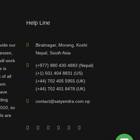
Help Line
vide our
Biratnagar, Morang, Koshi
nesses,
Nepal, South Asia
ill work
(+977) 980 430 4883 (Nepal)
e is
(+1) 501 404 8831 (US)
of all
(+44) 702 405 5955 (UK)
hem
(+44) 702 401 8478 (UK)
have
ding
contact@satyendra.com.np
2010, so
ls are