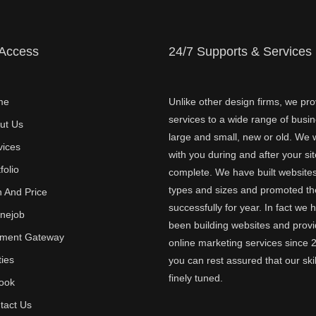
 Access
24/7 Supports & Services
me
Unlike other design firms, we pro
services to a wide range of busi
ut Us
large and small, new or old. We w
vices
with you during and after your sit
folio
complete. We have built websites 
types and sizes and promoted t
n And Price
successfully for year. In fact we 
inejob
been building websites and provi
ment Gateway
online marketing services since 
ties
you can rest assured that our skil
finely tuned.
ook
tact Us