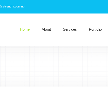
@satyendra.com.np
Home
About
Services
Portfolio