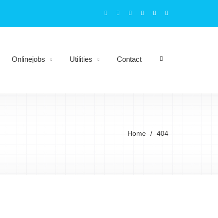
Onlinejobs
Utilities
Contact
Home
404