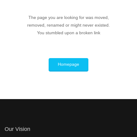
The page you are looking for was moved,
removed, renamed or might never existed.
You stumbled upon a broken link
Homepage
Our Vision