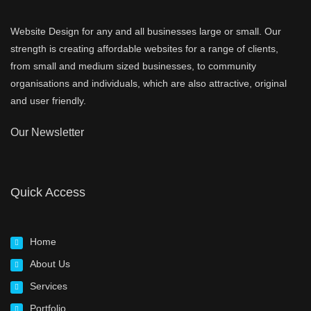
Website Design for any and all businesses large or small. Our
strength is creating affordable websites for a range of clients,
from small and medium sized businesses, to community
organisations and individuals, which are also attractive, original
and user friendly.
Our Newsletter
Quick Access
Home
About Us
Services
Portfolio