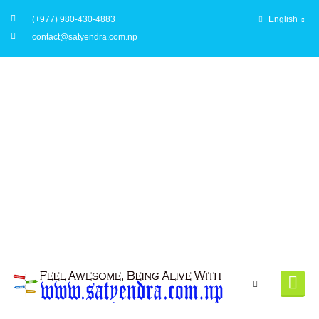
(+977) 980-430-4883
English
contact@satyendra.com.np