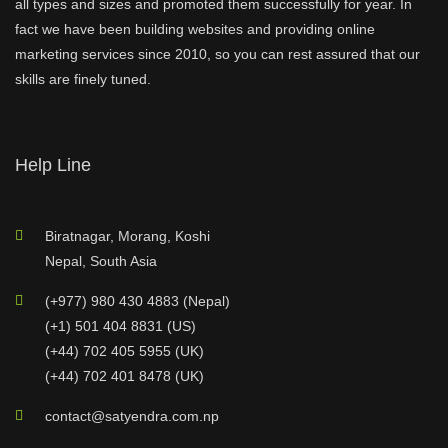
all types and sizes and promoted them successfully for year. In
fact we have been building websites and providing online
marketing services since 2010, so you can rest assured that our
skills are finely tuned.
Help Line
Biratnagar, Morang, Koshi
Nepal, South Asia
(+977) 980 430 4883 (Nepal)
(+1) 501 404 8831 (US)
(+44) 702 405 5955 (UK)
(+44) 702 401 8478 (UK)
contact@satyendra.com.np