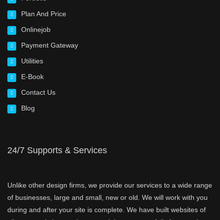
Plan And Price
Onlinejob
Payment Gateway
Utilities
E-Book
Contact Us
Blog
24/7 Supports & Services
Unlike other design firms, we provide our services to a wide range
of businesses, large and small, new or old. We will work with you
during and after your site is complete. We have built websites of