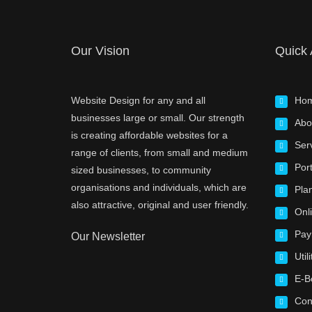
Our Vision
Quick
Website Design for any and all
Ho
businesses large or small. Our strength
Abo
is creating affordable websites for a
Ser
range of clients, from small and medium
Port
sized businesses, to community
organisations and individuals, which are
Pla
also attractive, original and user friendly.
Onl
Pay
Our Newsletter
Utili
E-B
Con