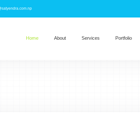
@satyendra.com.np
Home
About
Services
Portfolio