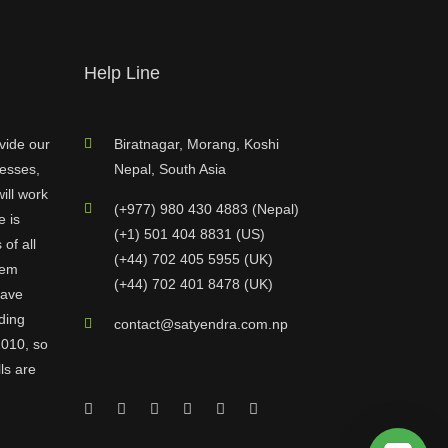
Help Line
vide our
Biratnagar, Morang, Koshi
nesses,
Nepal, South Asia
ill work
(+977) 980 430 4883 (Nepal)
e is
(+1) 501 404 8831 (US)
of all
(+44) 702 405 5955 (UK)
hem
(+44) 702 401 8478 (UK)
have
ding
contact@satyendra.com.np
2010, so
ls are