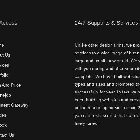
 Access
24/7 Supports & Services
me
Unlike other design firms, we pro
services to a wide range of busi
ut Us
large and small, new or old. We w
vices
with you during and after your sit
folio
complete. We have built websites 
types and sizes and promoted t
n And Price
successfully for year. In fact we 
inejob
been building websites and provi
ment Gateway
online marketing services since 
ties
you can rest assured that our skil
finely tuned.
ook
tact Us