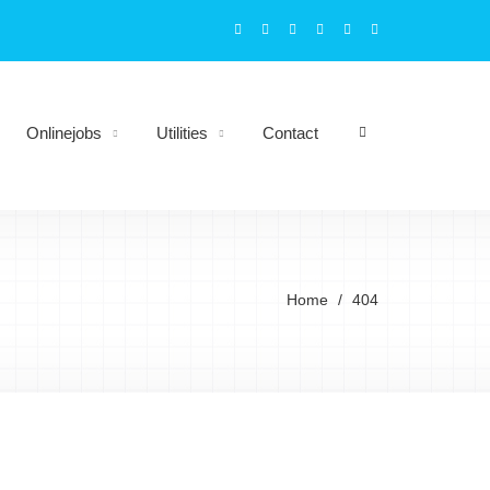
Onlinejobs
Utilities
Contact
Home
404