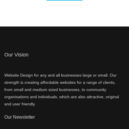
Our Vision
Website Design for any and all businesses large or small. Our
strength is creating affordable websites for a range of clients,
from small and medium sized businesses, to community
organisations and individuals, which are also attractive, original
and user friendly.
Our Newsletter