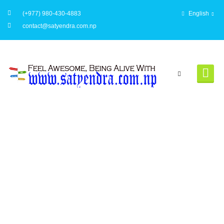
(+977) 980-430-4883
English
contact@satyendra.com.np