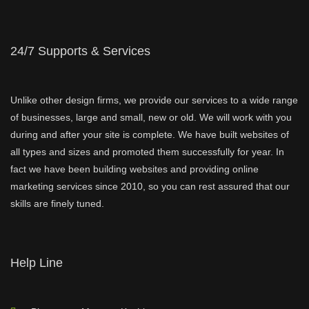
24/7 Supports & Services
Unlike other design firms, we provide our services to a wide range
of businesses, large and small, new or old. We will work with you
during and after your site is complete. We have built websites of
all types and sizes and promoted them successfully for year. In
fact we have been building websites and providing online
marketing services since 2010, so you can rest assured that our
skills are finely tuned.
Help Line