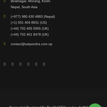
Biratnagar, Morang, Koshi
Nepal, South Asia
(+977) 980 430 4883 (Nepal)
(+1) 501 404 8831 (US)
(+44) 702 405 5955 (UK)
(+44) 702 401 8478 (UK)
contact@satyendra.com.np