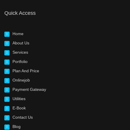
Quick Access
Home
About Us
Services
Portfolio
Plan And Price
Onlinejob
Payment Gateway
Utilities
E-Book
Contact Us
Blog