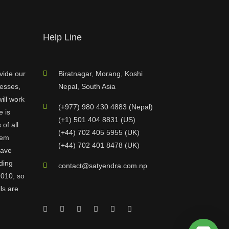
Help Line
vide our
Biratnagar, Morang, Koshi
nesses,
Nepal, South Asia
ill work
(+977) 980 430 4883 (Nepal)
e is
(+1) 501 404 8831 (US)
of all
(+44) 702 405 5955 (UK)
hem
(+44) 702 401 8478 (UK)
have
ding
contact@satyendra.com.np
2010, so
ls are