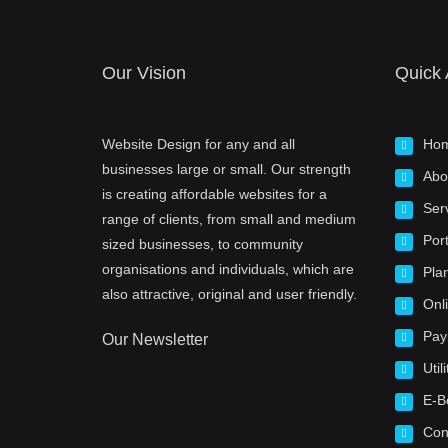
Our Vision
Quick
Website Design for any and all
Ho
businesses large or small. Our strength
Abo
is creating affordable websites for a
Ser
range of clients, from small and medium
Port
sized businesses, to community
organisations and individuals, which are
Pla
also attractive, original and user friendly.
Onl
Pay
Our Newsletter
Utili
E-B
Con