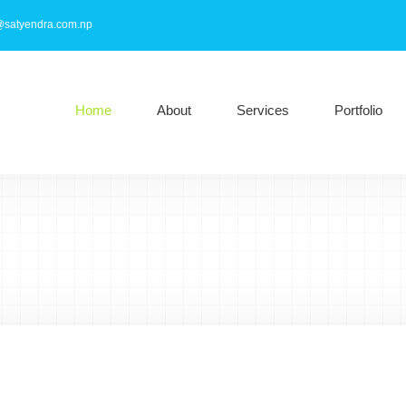
@satyendra.com.np
Home
About
Services
Portfolio