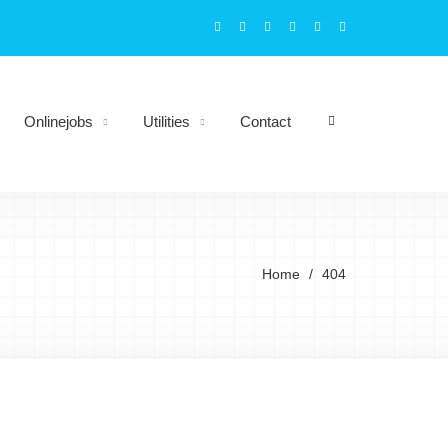
Onlinejobs
Utilities
Contact
Home
404