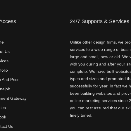
 Access
24/7 Supports & Services
me
Unlike other design firms, we pro
services to a wide range of busi
ut Us
large and small, new or old. We w
vices
with you during and after your sit
folio
complete. We have built websites 
types and sizes and promoted t
n And Price
successfully for year. In fact we 
inejob
been building websites and provi
ment Gateway
online marketing services since 
ties
you can rest assured that our skil
finely tuned.
ook
tact Us