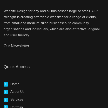
Website Design for any and all businesses large or small. Our
strength is creating affordable websites for a range of clients,
from small and medium sized businesses, to community
organisations and individuals, which are also attractive, original
and user friendly.
Our Newsletter
Quick Access
Home
About Us
Services
Portfolio