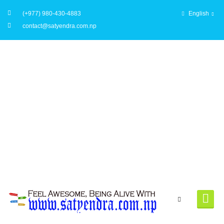
(+977) 980-430-4883
English
contact@satyendra.com.np