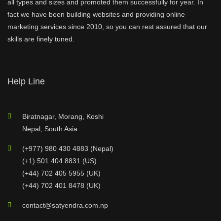
all types and sizes and promoted them successfully for year. In
fact we have been building websites and providing online
marketing services since 2010, so you can rest assured that our
skills are finely tuned.
Help Line
Biratnagar, Morang, Koshi
Nepal, South Asia
(+977) 980 430 4883 (Nepal)
(+1) 501 404 8831 (US)
(+44) 702 405 5955 (UK)
(+44) 702 401 8478 (UK)
contact@satyendra.com.np