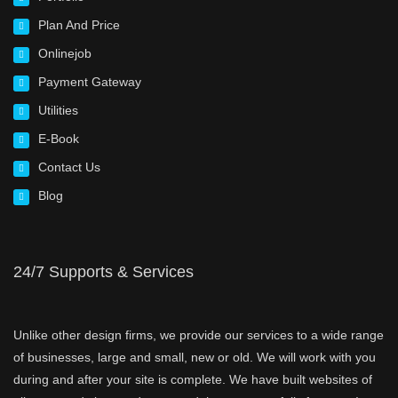
Plan And Price
Onlinejob
Payment Gateway
Utilities
E-Book
Contact Us
Blog
24/7 Supports & Services
Unlike other design firms, we provide our services to a wide range
of businesses, large and small, new or old. We will work with you
during and after your site is complete. We have built websites of