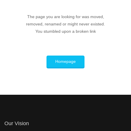
The page you are looking for was moved,
removed, renamed or might never existed.
You stumbled upon a broken link
Homepage
Our Vision