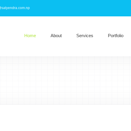
@satyendra.com.np
Home
About
Services
Portfolio