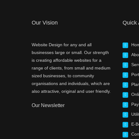
Our Vision
Quick
Website Design for any and all
Ho
businesses large or small. Our strength
Abo
is creating affordable websites for a
Ser
range of clients, from small and medium
Port
sized businesses, to community
organisations and individuals, which are
Pla
also attractive, original and user friendly.
Onl
Pay
Our Newsletter
Utili
E-B
Con