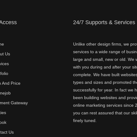
 Access
24/7 Supports & Services
me
Unlike other design firms, we pro
services to a wide range of busi
ut Us
large and small, new or old. We w
vices
with you during and after your sit
folio
complete. We have built websites 
types and sizes and promoted t
n And Price
successfully for year. In fact we 
inejob
been building websites and provi
ment Gateway
online marketing services since 
ties
you can rest assured that our skil
finely tuned.
ook
tact Us