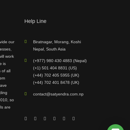
Help Line
vide our
Biratnagar, Morang, Koshi
nesses,
Nepal, South Asia
ill work
(+977) 980 430 4883 (Nepal)
e is
(+1) 501 404 8831 (US)
of all
(+44) 702 405 5955 (UK)
hem
(+44) 702 401 8478 (UK)
have
ding
contact@satyendra.com.np
2010, so
ls are