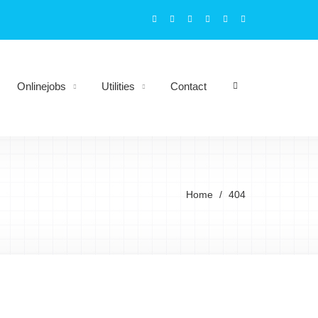
Onlinejobs
Utilities
Contact
Home
404