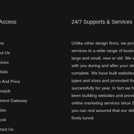
 Access
24/7 Supports & Services
me
Unlike other design firms, we pro
services to a wide range of busi
ut Us
large and small, new or old. We w
vices
with you during and after your sit
folio
complete. We have built websites 
types and sizes and promoted t
n And Price
successfully for year. In fact we 
inejob
been building websites and provi
ment Gateway
online marketing services since 
ties
you can rest assured that our skil
finely tuned.
ook
tact Us