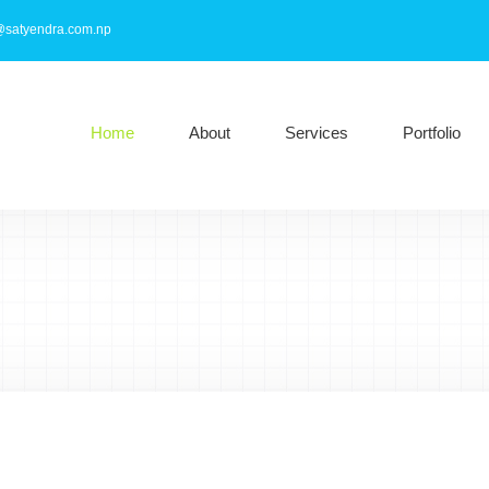
@satyendra.com.np
Home
About
Services
Portfolio