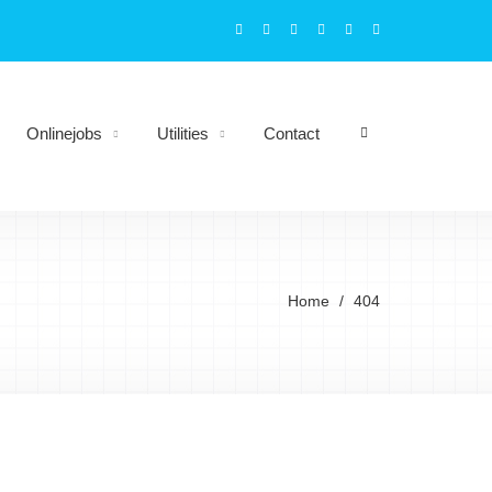
Onlinejobs
Utilities
Contact
Home
404