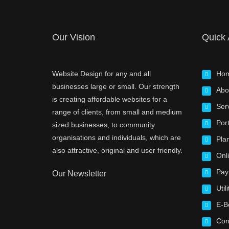
Our Vision
Quick
Website Design for any and all
Ho
businesses large or small. Our strength
Abo
is creating affordable websites for a
Ser
range of clients, from small and medium
Port
sized businesses, to community
organisations and individuals, which are
Pla
also attractive, original and user friendly.
Onl
Pay
Our Newsletter
Utili
E-B
Con