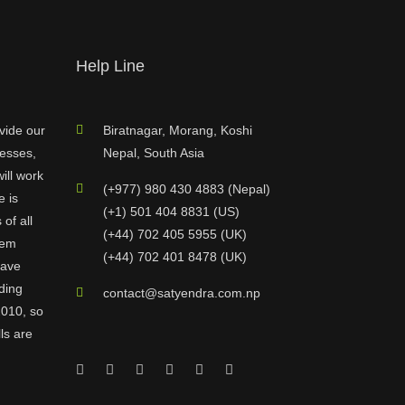
Help Line
vide our
Biratnagar, Morang, Koshi
nesses,
Nepal, South Asia
ill work
(+977) 980 430 4883 (Nepal)
e is
(+1) 501 404 8831 (US)
of all
(+44) 702 405 5955 (UK)
hem
(+44) 702 401 8478 (UK)
have
ding
contact@satyendra.com.np
2010, so
ls are