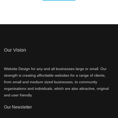
Our Vision
Website Design for any and all businesses large or small. Our
strength is creating affordable websites for a range of clients,
from small and medium sized businesses, to community
organisations and individuals, which are also attractive, original
and user friendly.
Our Newsletter