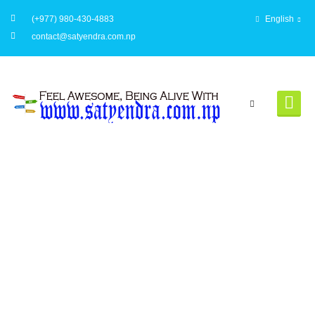
(+977) 980-430-4883
English
contact@satyendra.com.np