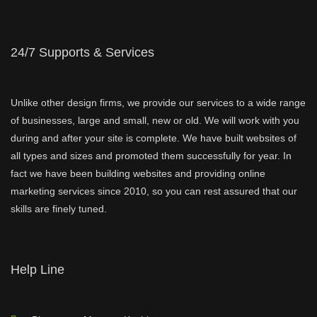
24/7 Supports & Services
Unlike other design firms, we provide our services to a wide range
of businesses, large and small, new or old. We will work with you
during and after your site is complete. We have built websites of
all types and sizes and promoted them successfully for year. In
fact we have been building websites and providing online
marketing services since 2010, so you can rest assured that our
skills are finely tuned.
Help Line