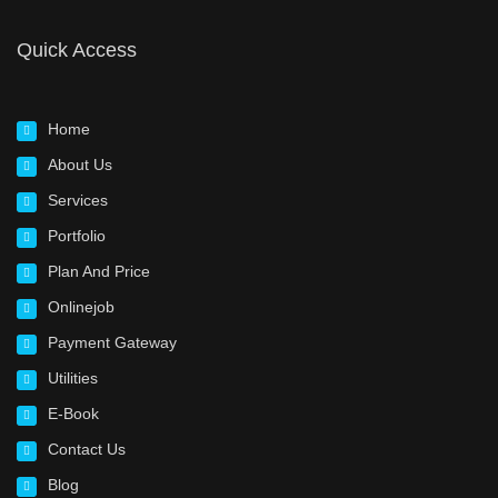
Quick Access
Home
About Us
Services
Portfolio
Plan And Price
Onlinejob
Payment Gateway
Utilities
E-Book
Contact Us
Blog