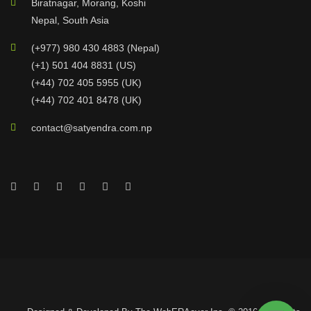
Biratnagar, Morang, Koshi
Nepal, South Asia
(+977) 980 430 4883 (Nepal)
(+1) 501 404 8831 (US)
(+44) 702 405 5955 (UK)
(+44) 702 401 8478 (UK)
contact@satyendra.com.np