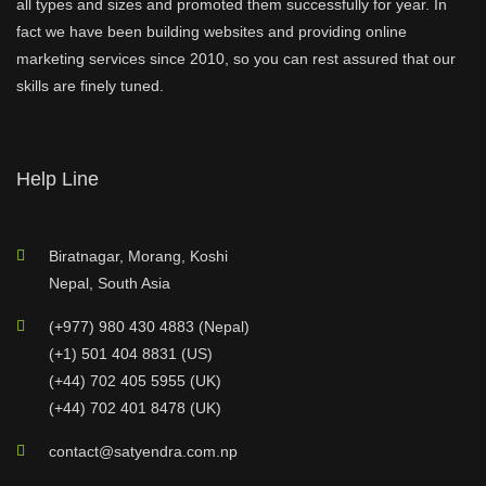
all types and sizes and promoted them successfully for year. In
fact we have been building websites and providing online
marketing services since 2010, so you can rest assured that our
skills are finely tuned.
Help Line
Biratnagar, Morang, Koshi
Nepal, South Asia
(+977) 980 430 4883 (Nepal)
(+1) 501 404 8831 (US)
(+44) 702 405 5955 (UK)
(+44) 702 401 8478 (UK)
contact@satyendra.com.np