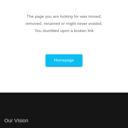
The page you are looking for was moved,
removed, renamed or might never existed.
You stumbled upon a broken link
Homepage
Our Vision