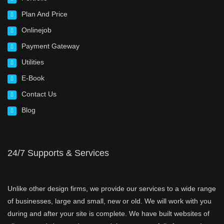
Plan And Price
Onlinejob
Payment Gateway
Utilities
E-Book
Contact Us
Blog
24/7 Supports & Services
Unlike other design firms, we provide our services to a wide range
of businesses, large and small, new or old. We will work with you
during and after your site is complete. We have built websites of