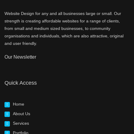
Website Design for any and all businesses large or small. Our
strength is creating affordable websites for a range of clients,
from small and medium sized businesses, to community
organisations and individuals, which are also attractive, original
and user friendly.
Our Newsletter
Quick Access
Home
About Us
Services
Portfolio