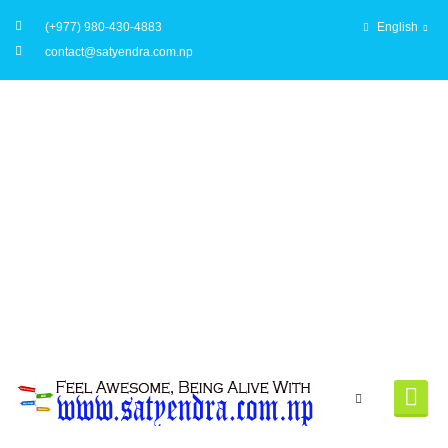
(+977) 980-430-4883
English
contact@satyendra.com.np