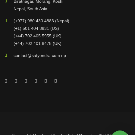
Biratnagar, Morang, Koshi
Nepal, South Asia
(+977) 980 430 4883 (Nepal)
(+1) 501 404 8831 (US)
(+44) 702 405 5955 (UK)
(+44) 702 401 8478 (UK)
contact@satyendra.com.np