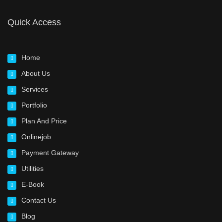
Quick Access
Home
About Us
Services
Portfolio
Plan And Price
Onlinejob
Payment Gateway
Utilities
E-Book
Contact Us
Blog