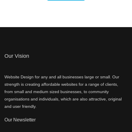
Our Vision
Website Design for any and all businesses large or small. Our
strength is creating affordable websites for a range of clients,
from small and medium sized businesses, to community
organisations and individuals, which are also attractive, original
and user friendly.
Our Newsletter