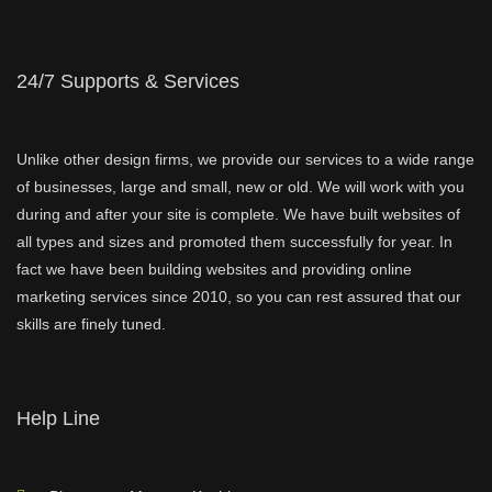
24/7 Supports & Services
Unlike other design firms, we provide our services to a wide range
of businesses, large and small, new or old. We will work with you
during and after your site is complete. We have built websites of
all types and sizes and promoted them successfully for year. In
fact we have been building websites and providing online
marketing services since 2010, so you can rest assured that our
skills are finely tuned.
Help Line