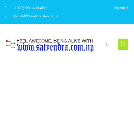
(+977) 980-430-4883
English
contact@satyendra.com.np