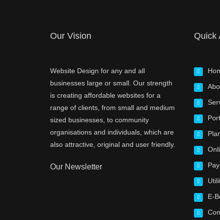
Our Vision
Quick
Website Design for any and all
Ho
businesses large or small. Our strength
Abo
is creating affordable websites for a
Ser
range of clients, from small and medium
Port
sized businesses, to community
organisations and individuals, which are
Pla
also attractive, original and user friendly.
Onl
Pay
Our Newsletter
Utili
E-B
Con