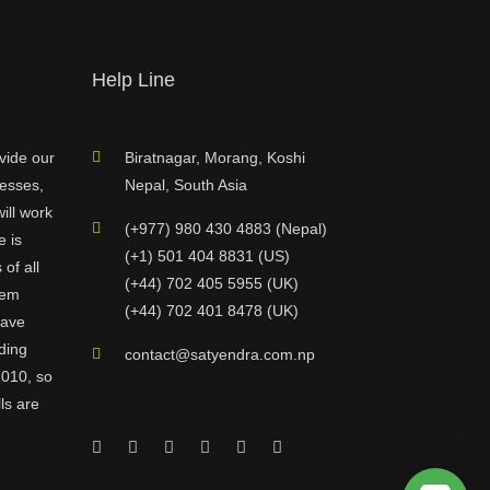
Help Line
vide our
Biratnagar, Morang, Koshi
nesses,
Nepal, South Asia
ill work
(+977) 980 430 4883 (Nepal)
e is
(+1) 501 404 8831 (US)
of all
(+44) 702 405 5955 (UK)
hem
(+44) 702 401 8478 (UK)
have
ding
contact@satyendra.com.np
2010, so
ls are