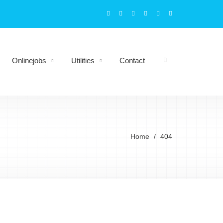
Onlinejobs
Utilities
Contact
Home
404