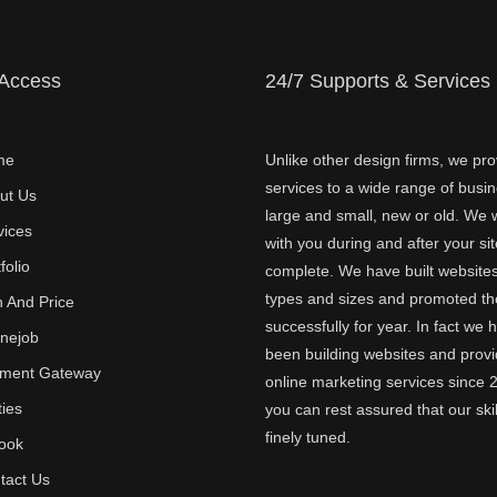
 Access
24/7 Supports & Services
me
Unlike other design firms, we pro
services to a wide range of busi
ut Us
large and small, new or old. We w
vices
with you during and after your sit
folio
complete. We have built websites 
types and sizes and promoted t
n And Price
successfully for year. In fact we 
inejob
been building websites and provi
ment Gateway
online marketing services since 
ties
you can rest assured that our skil
finely tuned.
ook
tact Us