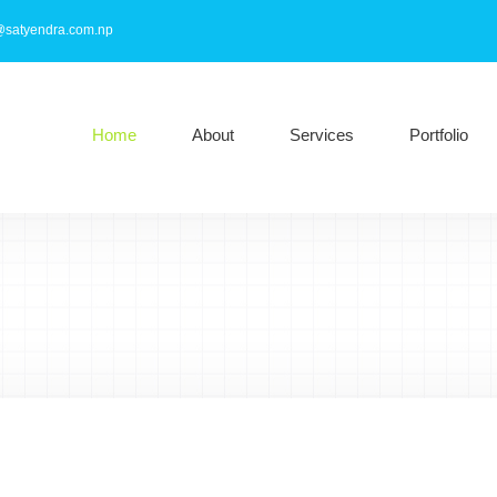
@satyendra.com.np
Home
About
Services
Portfolio