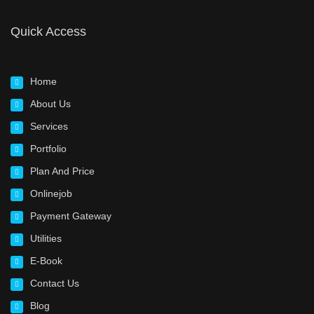
Quick Access
Home
About Us
Services
Portfolio
Plan And Price
Onlinejob
Payment Gateway
Utilities
E-Book
Contact Us
Blog