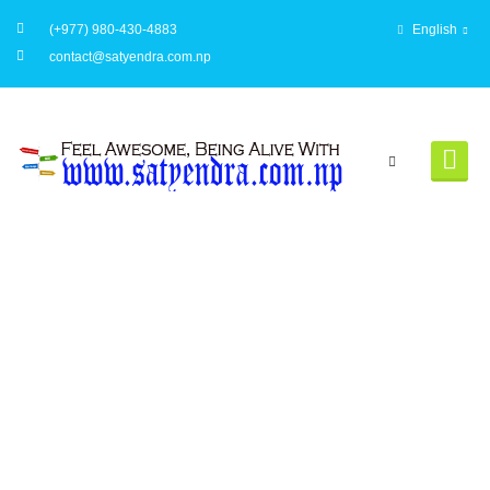
(+977) 980-430-4883
English
contact@satyendra.com.np