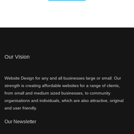
Our Vision
Website Design for any and all businesses large or small. Our
strength is creating affordable websites for a range of clients,
from small and medium sized businesses, to community
organisations and individuals, which are also attractive, original
and user friendly.
Our Newsletter