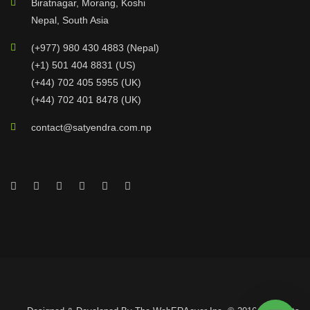
Biratnagar, Morang, Koshi
Nepal, South Asia
(+977) 980 430 4883 (Nepal)
(+1) 501 404 8831 (US)
(+44) 702 405 5955 (UK)
(+44) 702 401 8478 (UK)
contact@satyendra.com.np