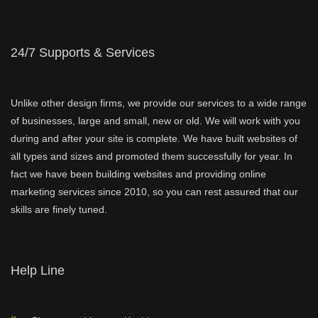
24/7 Supports & Services
Unlike other design firms, we provide our services to a wide range
of businesses, large and small, new or old. We will work with you
during and after your site is complete. We have built websites of
all types and sizes and promoted them successfully for year. In
fact we have been building websites and providing online
marketing services since 2010, so you can rest assured that our
skills are finely tuned.
Help Line