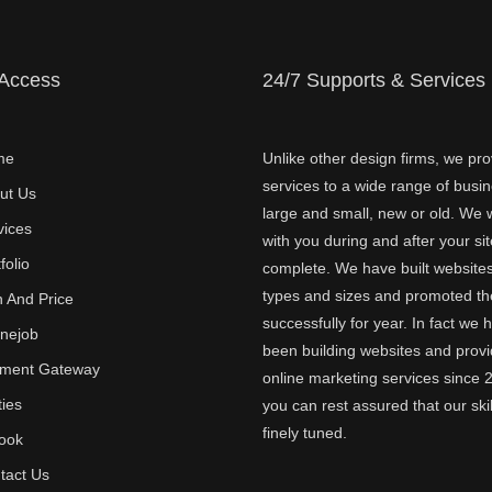
 Access
24/7 Supports & Services
me
Unlike other design firms, we pro
services to a wide range of busi
ut Us
large and small, new or old. We w
vices
with you during and after your sit
folio
complete. We have built websites 
types and sizes and promoted t
n And Price
successfully for year. In fact we 
inejob
been building websites and provi
ment Gateway
online marketing services since 
ties
you can rest assured that our skil
finely tuned.
ook
tact Us