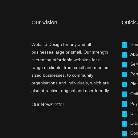
Our Vision
Quick
Website Design for any and all
Ho
businesses large or small. Our strength
Abo
is creating affordable websites for a
Ser
range of clients, from small and medium
Port
sized businesses, to community
organisations and individuals, which are
Pla
also attractive, original and user friendly.
Onl
Pay
Our Newsletter
Utili
E-B
Con