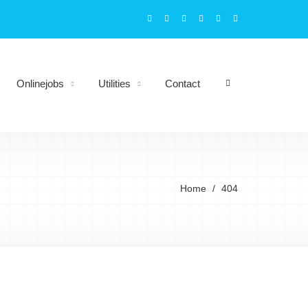
Onlinejobs
Utilities
Contact
Home
404