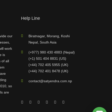
Help Line
vide our
Biratnagar, Morang, Koshi
nesses,
Nepal, South Asia
ill work
(+977) 980 430 4883 (Nepal)
e is
(+1) 501 404 8831 (US)
of all
(+44) 702 405 5955 (UK)
hem
(+44) 702 401 8478 (UK)
have
ding
contact@satyendra.com.np
2010, so
ls are