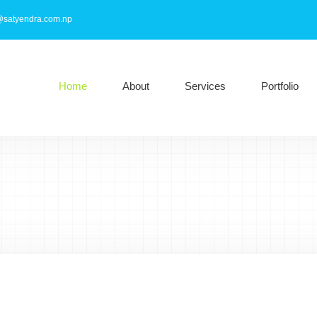
@satyendra.com.np
Home
About
Services
Portfolio