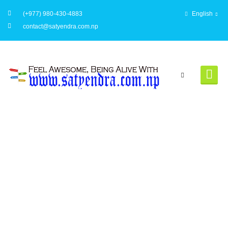
(+977) 980-430-4883
English
contact@satyendra.com.np