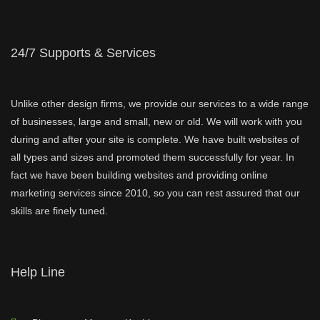
24/7 Supports & Services
Unlike other design firms, we provide our services to a wide range
of businesses, large and small, new or old. We will work with you
during and after your site is complete. We have built websites of
all types and sizes and promoted them successfully for year. In
fact we have been building websites and providing online
marketing services since 2010, so you can rest assured that our
skills are finely tuned.
Help Line