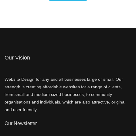
Our Vision
Website Design for any and all businesses large or small. Our
strength is creating affordable websites for a range of clients,
from small and medium sized businesses, to community
organisations and individuals, which are also attractive, original
and user friendly.
Our Newsletter