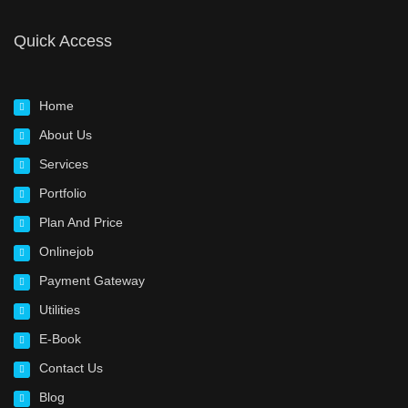
Quick Access
Home
About Us
Services
Portfolio
Plan And Price
Onlinejob
Payment Gateway
Utilities
E-Book
Contact Us
Blog