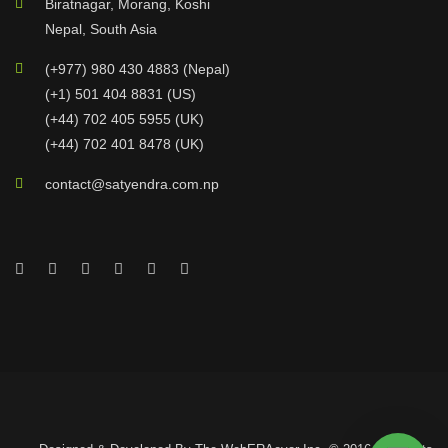
Biratnagar, Morang, Koshi
Nepal, South Asia
(+977) 980 430 4883 (Nepal)
(+1) 501 404 8831 (US)
(+44) 702 405 5955 (UK)
(+44) 702 401 8478 (UK)
contact@satyendra.com.np