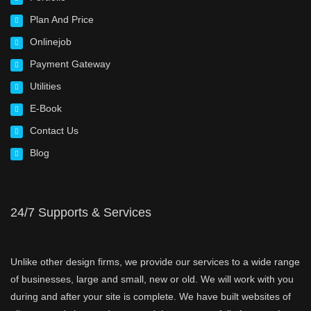
Plan And Price
Onlinejob
Payment Gateway
Utilities
E-Book
Contact Us
Blog
24/7 Supports & Services
Unlike other design firms, we provide our services to a wide range
of businesses, large and small, new or old. We will work with you
during and after your site is complete. We have built websites of