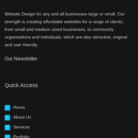
Website Design for any and all businesses large or small. Our
strength is creating affordable websites for a range of clients,
from small and medium sized businesses, to community
organisations and individuals, which are also attractive, original
and user friendly.
Our Newsletter
Quick Access
Home
About Us
Services
Portfolio