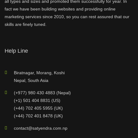
all types and sizes and promoted them successfully for year. In
fact we have been building websites and providing online
marketing services since 2010, so you can rest assured that our
skills are finely tuned.
Help Line
Biratnagar, Morang, Koshi
Nepal, South Asia
(+977) 980 430 4883 (Nepal)
(+1) 501 404 8831 (US)
(+44) 702 405 5955 (UK)
(+44) 702 401 8478 (UK)
contact@satyendra.com.np