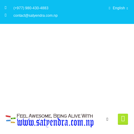
(+977) 980-430-4883
English
contact@satyendra.com.np