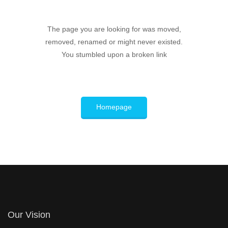
The page you are looking for was moved,
removed, renamed or might never existed.
You stumbled upon a broken link
Homepage
Our Vision