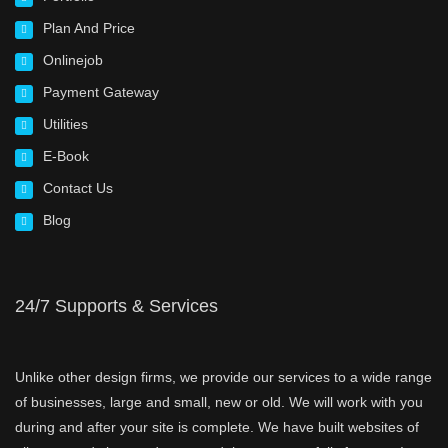
Plan And Price
Onlinejob
Payment Gateway
Utilities
E-Book
Contact Us
Blog
24/7 Supports & Services
Unlike other design firms, we provide our services to a wide range
of businesses, large and small, new or old. We will work with you
during and after your site is complete. We have built websites of