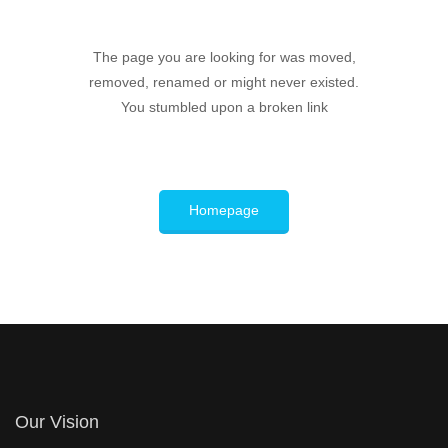
The page you are looking for was moved,
removed, renamed or might never existed.
You stumbled upon a broken link
Homepage
Our Vision