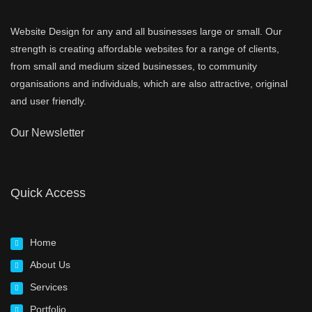
Website Design for any and all businesses large or small. Our
strength is creating affordable websites for a range of clients,
from small and medium sized businesses, to community
organisations and individuals, which are also attractive, original
and user friendly.
Our Newsletter
Quick Access
Home
About Us
Services
Portfolio