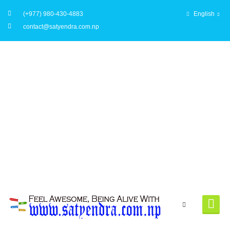
(+977) 980-430-4883
English
contact@satyendra.com.np