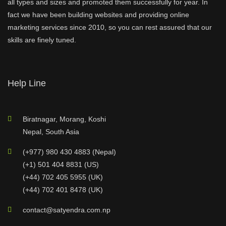
all types and sizes and promoted them successfully for year. In
fact we have been building websites and providing online
marketing services since 2010, so you can rest assured that our
skills are finely tuned.
Help Line
Biratnagar, Morang, Koshi
Nepal, South Asia
(+977) 980 430 4883 (Nepal)
(+1) 501 404 8831 (US)
(+44) 702 405 5955 (UK)
(+44) 702 401 8478 (UK)
contact@satyendra.com.np