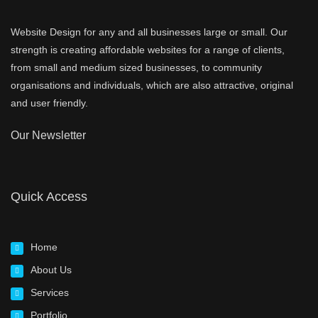
Website Design for any and all businesses large or small. Our
strength is creating affordable websites for a range of clients,
from small and medium sized businesses, to community
organisations and individuals, which are also attractive, original
and user friendly.
Our Newsletter
Quick Access
Home
About Us
Services
Portfolio