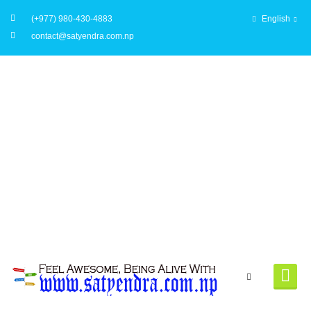
(+977) 980-430-4883
English
contact@satyendra.com.np