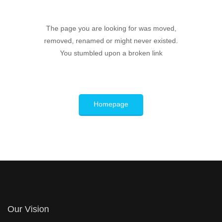
The page you are looking for was moved,
removed, renamed or might never existed.
You stumbled upon a broken link
Homepage
Our Vision