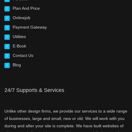
Plan And Price
Onlinejob
Payment Gateway
Utilities
E-Book
Contact Us
Blog
24/7 Supports & Services
Unlike other design firms, we provide our services to a wide range
of businesses, large and small, new or old. We will work with you
during and after your site is complete. We have built websites of