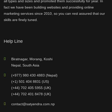
all types and sizes and promoted them successfully for year. In
fact we have been building websites and providing online
marketing services since 2010, so you can rest assured that our
skills are finely tuned.
Help Line
Biratnagar, Morang, Koshi
Nepal, South Asia
(+977) 980 430 4883 (Nepal)
(+1) 501 404 8831 (US)
(+44) 702 405 5955 (UK)
(+44) 702 401 8478 (UK)
contact@satyendra.com.np