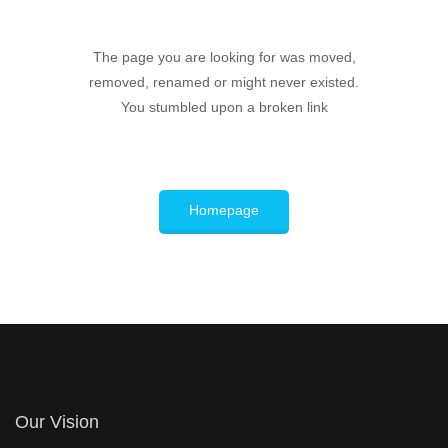
The page you are looking for was moved,
removed, renamed or might never existed.
You stumbled upon a broken link
Homepage
Our Vision