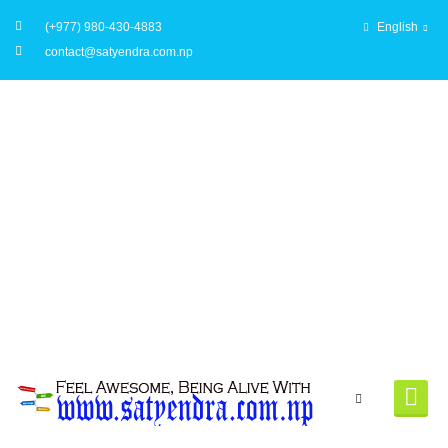
(+977) 980-430-4883
English
contact@satyendra.com.np