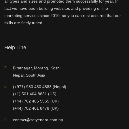
all types and sizes and promoted them successfully for year. In
fact we have been building websites and providing online
marketing services since 2010, so you can rest assured that our
skills are finely tuned.
Help Line
Biratnagar, Morang, Koshi
Nepal, South Asia
(+977) 980 430 4883 (Nepal)
(+1) 501 404 8831 (US)
(+44) 702 405 5955 (UK)
(+44) 702 401 8478 (UK)
contact@satyendra.com.np