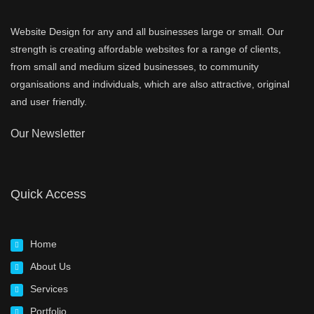
Website Design for any and all businesses large or small. Our
strength is creating affordable websites for a range of clients,
from small and medium sized businesses, to community
organisations and individuals, which are also attractive, original
and user friendly.
Our Newsletter
Quick Access
Home
About Us
Services
Portfolio