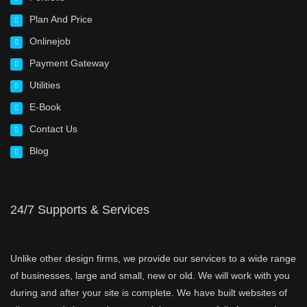
Plan And Price
Onlinejob
Payment Gateway
Utilities
E-Book
Contact Us
Blog
24/7 Supports & Services
Unlike other design firms, we provide our services to a wide range
of businesses, large and small, new or old. We will work with you
during and after your site is complete. We have built websites of