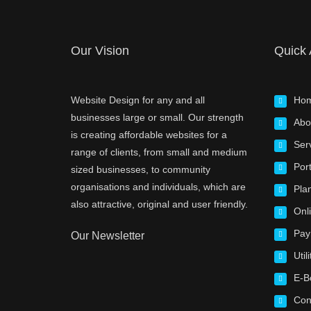
Our Vision
Quick
Website Design for any and all
Ho
businesses large or small. Our strength
Abo
is creating affordable websites for a
Ser
range of clients, from small and medium
Port
sized businesses, to community
organisations and individuals, which are
Pla
also attractive, original and user friendly.
Onl
Pay
Our Newsletter
Utili
E-B
Con