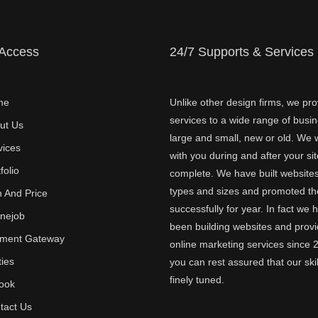
 Access
24/7 Supports & Services
me
Unlike other design firms, we pro
services to a wide range of busi
ut Us
large and small, new or old. We w
vices
with you during and after your sit
folio
complete. We have built websites 
types and sizes and promoted t
n And Price
successfully for year. In fact we 
inejob
been building websites and provi
ment Gateway
online marketing services since 
ties
you can rest assured that our skil
finely tuned.
ook
tact Us