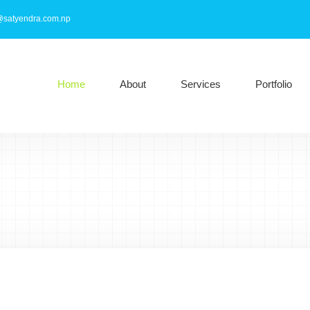
@satyendra.com.np
Home
About
Services
Portfolio