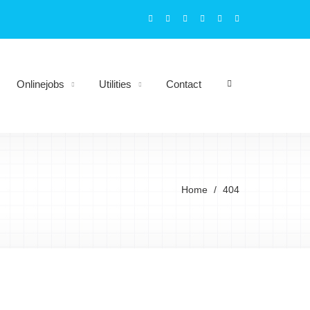
Onlinejobs
Utilities
Contact
Home
404