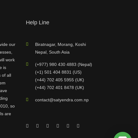
Help Line
vide our
Biratnagar, Morang, Koshi
nesses,
Nepal, South Asia
ill work
(+977) 980 430 4883 (Nepal)
e is
(+1) 501 404 8831 (US)
of all
(+44) 702 405 5955 (UK)
hem
(+44) 702 401 8478 (UK)
have
ding
contact@satyendra.com.np
2010, so
ls are