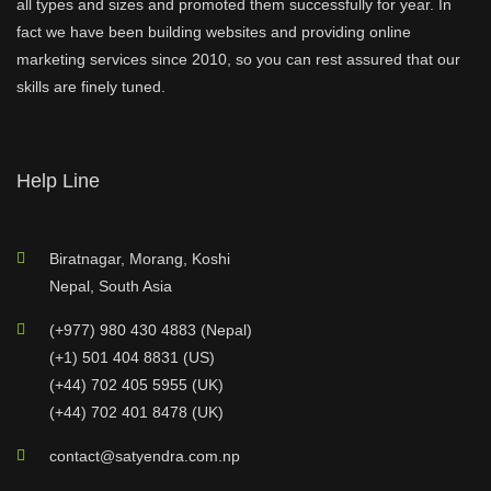
all types and sizes and promoted them successfully for year. In
fact we have been building websites and providing online
marketing services since 2010, so you can rest assured that our
skills are finely tuned.
Help Line
Biratnagar, Morang, Koshi
Nepal, South Asia
(+977) 980 430 4883 (Nepal)
(+1) 501 404 8831 (US)
(+44) 702 405 5955 (UK)
(+44) 702 401 8478 (UK)
contact@satyendra.com.np