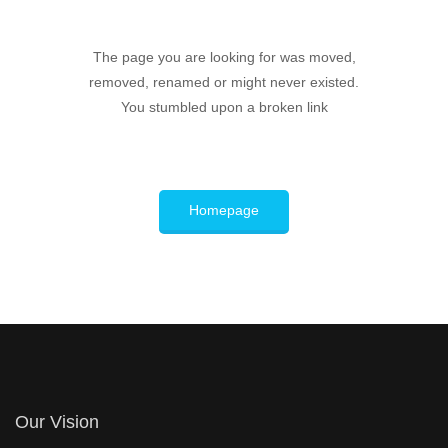
The page you are looking for was moved,
removed, renamed or might never existed.
You stumbled upon a broken link
Homepage
Our Vision