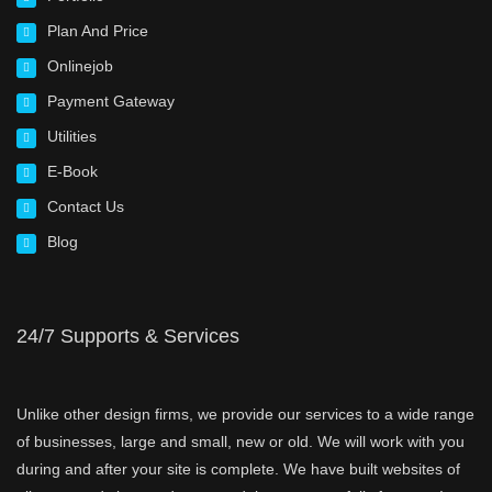
Plan And Price
Onlinejob
Payment Gateway
Utilities
E-Book
Contact Us
Blog
24/7 Supports & Services
Unlike other design firms, we provide our services to a wide range
of businesses, large and small, new or old. We will work with you
during and after your site is complete. We have built websites of