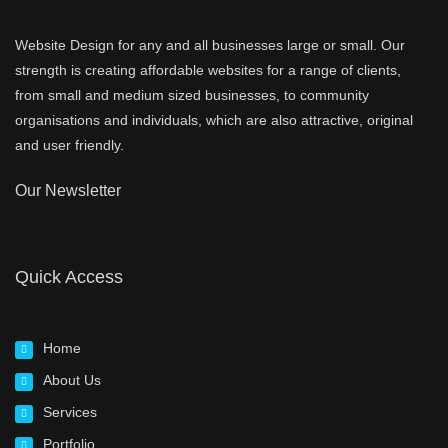
Website Design for any and all businesses large or small. Our
strength is creating affordable websites for a range of clients,
from small and medium sized businesses, to community
organisations and individuals, which are also attractive, original
and user friendly.
Our Newsletter
Quick Access
Home
About Us
Services
Portfolio