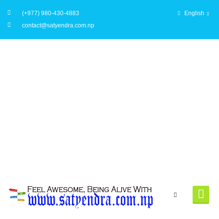
(+977) 980-430-4883
English
contact@satyendra.com.np