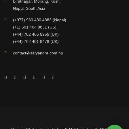
Biratnagar, Morang, Koshi
Nepal, South Asia
(+977) 980 430 4883 (Nepal)
(+1) 501 404 8831 (US)
(+44) 702 405 5955 (UK)
(+44) 702 401 8478 (UK)
contact@satyendra.com.np