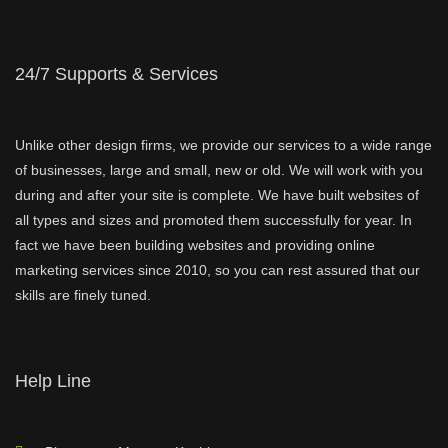
24/7 Supports & Services
Unlike other design firms, we provide our services to a wide range
of businesses, large and small, new or old. We will work with you
during and after your site is complete. We have built websites of
all types and sizes and promoted them successfully for year. In
fact we have been building websites and providing online
marketing services since 2010, so you can rest assured that our
skills are finely tuned.
Help Line