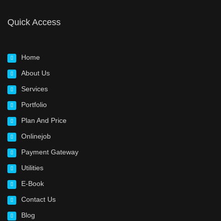
Quick Access
Home
About Us
Services
Portfolio
Plan And Price
Onlinejob
Payment Gateway
Utilities
E-Book
Contact Us
Blog