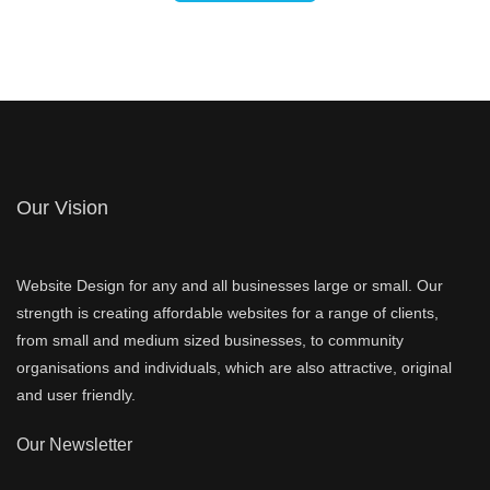
Our Vision
Website Design for any and all businesses large or small. Our
strength is creating affordable websites for a range of clients,
from small and medium sized businesses, to community
organisations and individuals, which are also attractive, original
and user friendly.
Our Newsletter