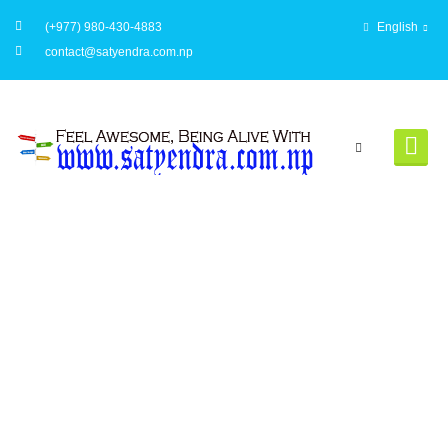
(+977) 980-430-4883
English
contact@satyendra.com.np