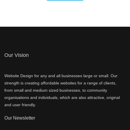
Our Vision
Website Design for any and all businesses large or small. Our
strength is creating affordable websites for a range of clients,
from small and medium sized businesses, to community
organisations and individuals, which are also attractive, original
and user friendly.
Our Newsletter