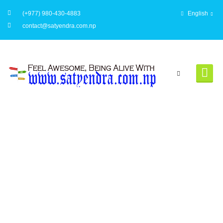
(+977) 980-430-4883
English
contact@satyendra.com.np