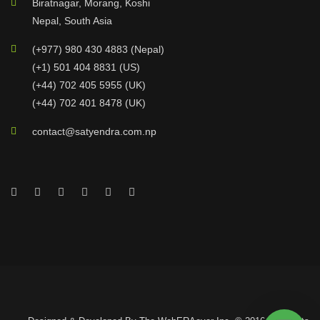
Biratnagar, Morang, Koshi
Nepal, South Asia
(+977) 980 430 4883 (Nepal)
(+1) 501 404 8831 (US)
(+44) 702 405 5955 (UK)
(+44) 702 401 8478 (UK)
contact@satyendra.com.np