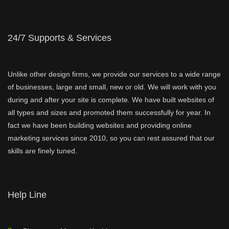
24/7 Supports & Services
Unlike other design firms, we provide our services to a wide range
of businesses, large and small, new or old. We will work with you
during and after your site is complete. We have built websites of
all types and sizes and promoted them successfully for year. In
fact we have been building websites and providing online
marketing services since 2010, so you can rest assured that our
skills are finely tuned.
Help Line