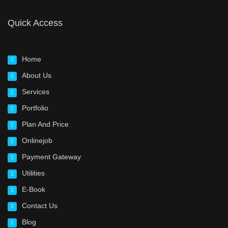
Quick Access
Home
About Us
Services
Portfolio
Plan And Price
Onlinejob
Payment Gateway
Utilities
E-Book
Contact Us
Blog