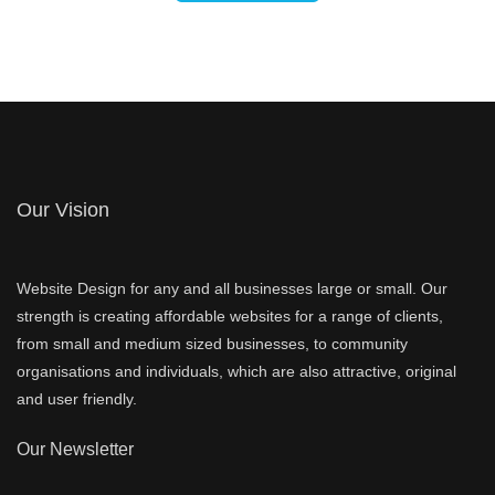
Our Vision
Website Design for any and all businesses large or small. Our
strength is creating affordable websites for a range of clients,
from small and medium sized businesses, to community
organisations and individuals, which are also attractive, original
and user friendly.
Our Newsletter