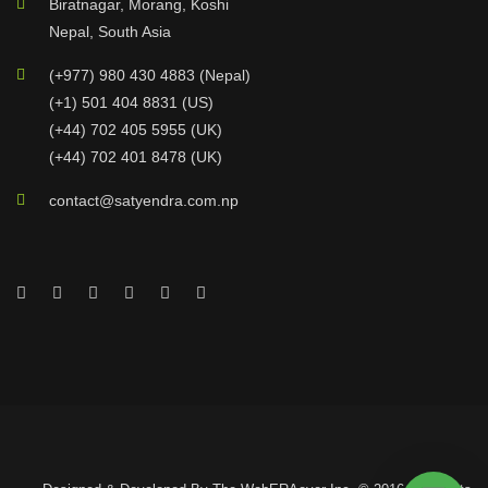
Biratnagar, Morang, Koshi
Nepal, South Asia
(+977) 980 430 4883 (Nepal)
(+1) 501 404 8831 (US)
(+44) 702 405 5955 (UK)
(+44) 702 401 8478 (UK)
contact@satyendra.com.np