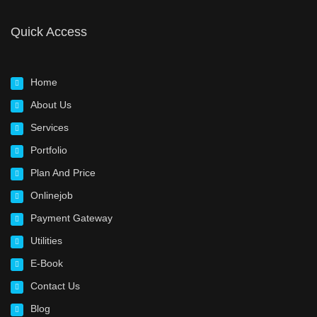
Quick Access
Home
About Us
Services
Portfolio
Plan And Price
Onlinejob
Payment Gateway
Utilities
E-Book
Contact Us
Blog