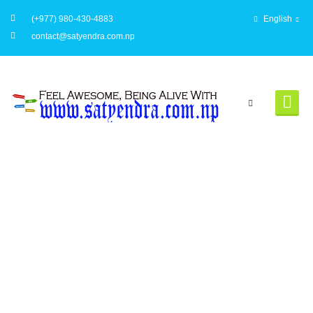
(+977) 980-430-4883
English
contact@satyendra.com.np