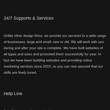
24/7 Supports & Services
Unlike other design firms, we provide our services to a wide range
of businesses, large and small, new or old. We will work with you
during and after your site is complete. We have built websites of
all types and sizes and promoted them successfully for year. In
fact we have been building websites and providing online
marketing services since 2010, so you can rest assured that our
skills are finely tuned.
Help Line