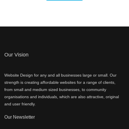
Our Vision
Website Design for any and all businesses large or small. Our
strength is creating affordable websites for a range of clients,
from small and medium sized businesses, to community
organisations and individuals, which are also attractive, original
and user friendly.
Our Newsletter