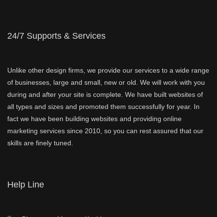
24/7 Supports & Services
Unlike other design firms, we provide our services to a wide range
of businesses, large and small, new or old. We will work with you
during and after your site is complete. We have built websites of
all types and sizes and promoted them successfully for year. In
fact we have been building websites and providing online
marketing services since 2010, so you can rest assured that our
skills are finely tuned.
Help Line