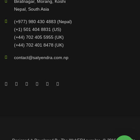
Biratnagar, Morang, Koshi
Nepal, South Asia
(+977) 980 430 4883 (Nepal)
(+1) 501 404 8831 (US)
(+44) 702 405 5955 (UK)
(+44) 702 401 8478 (UK)
contact@satyendra.com.np