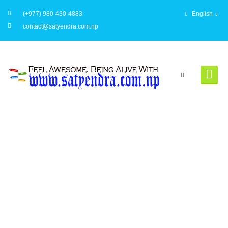
(+977) 980-430-4883
English
contact@satyendra.com.np