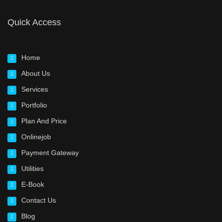
Quick Access
Home
About Us
Services
Portfolio
Plan And Price
Onlinejob
Payment Gateway
Utilities
E-Book
Contact Us
Blog