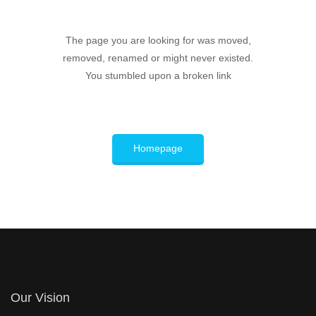
The page you are looking for was moved,
removed, renamed or might never existed.
You stumbled upon a broken link
Homepage
Our Vision