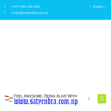
(+977) 980-430-4883
English
contact@satyendra.com.np