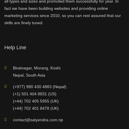
all types and sizes and promoted them successfully for year. In
fact we have been building websites and providing online
marketing services since 2010, so you can rest assured that our
skills are finely tuned.
Help Line
Biratnagar, Morang, Koshi
Nepal, South Asia
(+977) 980 430 4883 (Nepal)
(+1) 501 404 8831 (US)
(+44) 702 405 5955 (UK)
(+44) 702 401 8478 (UK)
contact@satyendra.com.np