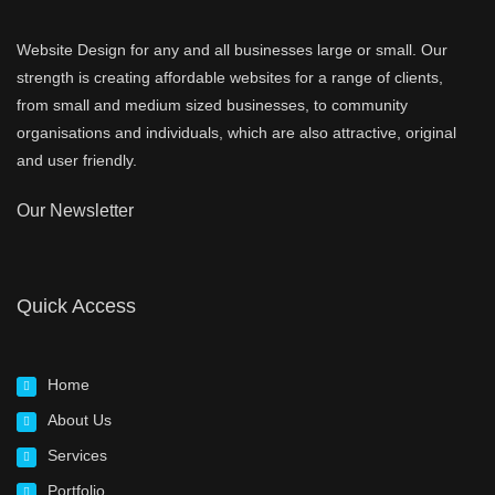
Website Design for any and all businesses large or small. Our
strength is creating affordable websites for a range of clients,
from small and medium sized businesses, to community
organisations and individuals, which are also attractive, original
and user friendly.
Our Newsletter
Quick Access
Home
About Us
Services
Portfolio