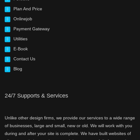
Plan And Price
Onlinejob
Payment Gateway
Utilities
E-Book
Contact Us
Blog
24/7 Supports & Services
Unlike other design firms, we provide our services to a wide range
of businesses, large and small, new or old. We will work with you
during and after your site is complete. We have built websites of