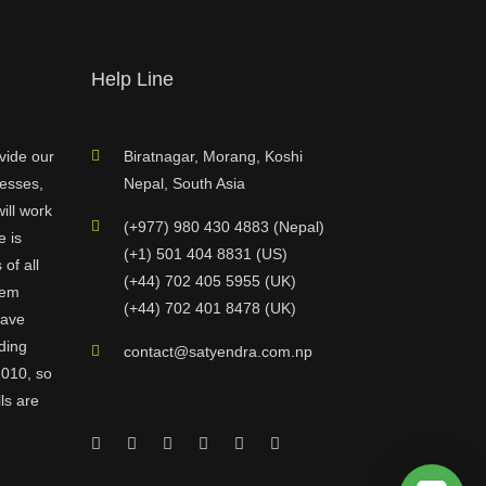
Help Line
vide our
Biratnagar, Morang, Koshi
nesses,
Nepal, South Asia
ill work
(+977) 980 430 4883 (Nepal)
e is
(+1) 501 404 8831 (US)
of all
(+44) 702 405 5955 (UK)
hem
(+44) 702 401 8478 (UK)
have
ding
contact@satyendra.com.np
2010, so
ls are