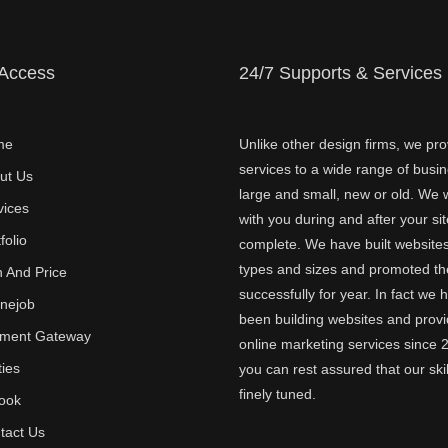
 Access
24/7 Supports & Services
me
Unlike other design firms, we pro
services to a wide range of busi
ut Us
large and small, new or old. We w
vices
with you during and after your sit
folio
complete. We have built websites 
types and sizes and promoted t
n And Price
successfully for year. In fact we 
inejob
been building websites and provi
ment Gateway
online marketing services since 
ties
you can rest assured that our skil
finely tuned.
ook
tact Us