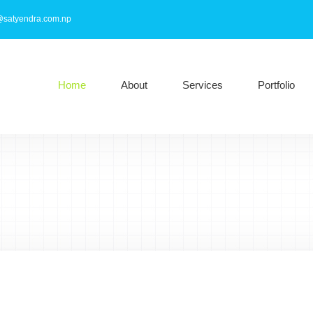
@satyendra.com.np
Home
About
Services
Portfolio