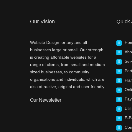
Our Vision
Quick
Website Design for any and all
Ho
businesses large or small. Our strength
Abo
is creating affordable websites for a
Ser
range of clients, from small and medium
Port
sized businesses, to community
organisations and individuals, which are
Pla
also attractive, original and user friendly.
Onl
Pay
Our Newsletter
Utili
E-B
Con