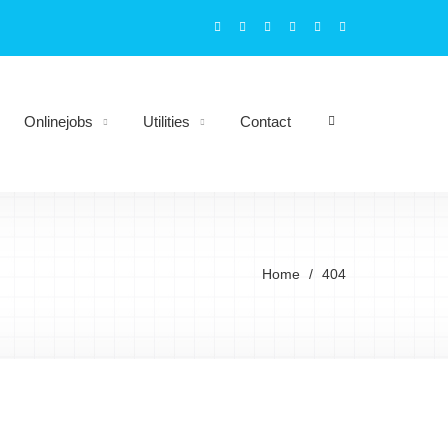
Onlinejobs
Utilities
Contact
Home
404