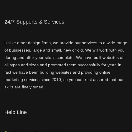
24/7 Supports & Services
Unlike other design firms, we provide our services to a wide range
of businesses, large and small, new or old. We will work with you
during and after your site is complete. We have built websites of
all types and sizes and promoted them successfully for year. In
fact we have been building websites and providing online
marketing services since 2010, so you can rest assured that our
skills are finely tuned.
Help Line