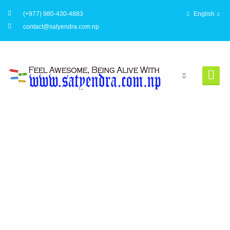
(+977) 980-430-4883
English
contact@satyendra.com.np