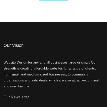
Our Vision
Website Design for any and all businesses large or small. Our
strength is creating affordable websites for a range of clients,
from small and medium sized businesses, to community
organisations and individuals, which are also attractive, original
and user friendly.
Our Newsletter