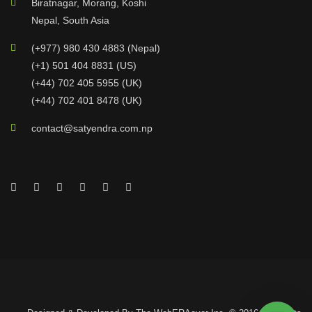
Biratnagar, Morang, Koshi
Nepal, South Asia
(+977) 980 430 4883 (Nepal)
(+1) 501 404 8831 (US)
(+44) 702 405 5955 (UK)
(+44) 702 401 8478 (UK)
contact@satyendra.com.np