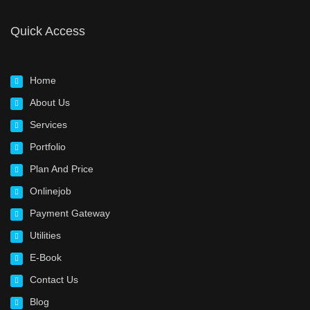
Quick Access
Home
About Us
Services
Portfolio
Plan And Price
Onlinejob
Payment Gateway
Utilities
E-Book
Contact Us
Blog