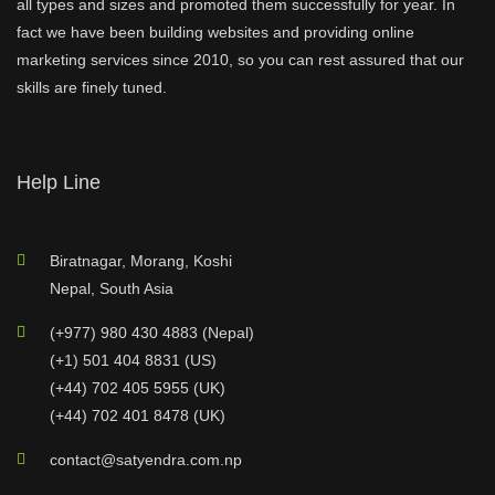
all types and sizes and promoted them successfully for year. In
fact we have been building websites and providing online
marketing services since 2010, so you can rest assured that our
skills are finely tuned.
Help Line
Biratnagar, Morang, Koshi
Nepal, South Asia
(+977) 980 430 4883 (Nepal)
(+1) 501 404 8831 (US)
(+44) 702 405 5955 (UK)
(+44) 702 401 8478 (UK)
contact@satyendra.com.np