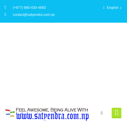
(+977) 980-430-4883
English
contact@satyendra.com.np