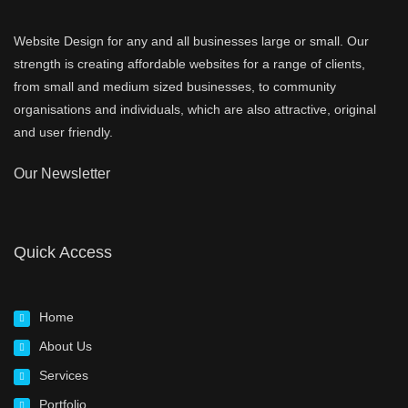
Website Design for any and all businesses large or small. Our
strength is creating affordable websites for a range of clients,
from small and medium sized businesses, to community
organisations and individuals, which are also attractive, original
and user friendly.
Our Newsletter
Quick Access
Home
About Us
Services
Portfolio