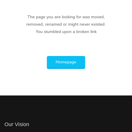
The page you are looking for was moved,
removed, renamed or might never existed.
You stumbled upon a broken link
Homepage
Our Vision