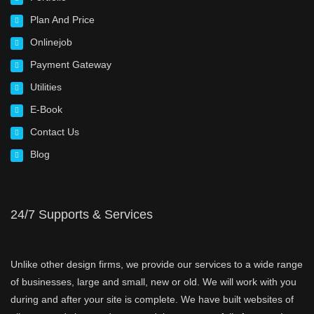
Plan And Price
Onlinejob
Payment Gateway
Utilities
E-Book
Contact Us
Blog
24/7 Supports & Services
Unlike other design firms, we provide our services to a wide range
of businesses, large and small, new or old. We will work with you
during and after your site is complete. We have built websites of