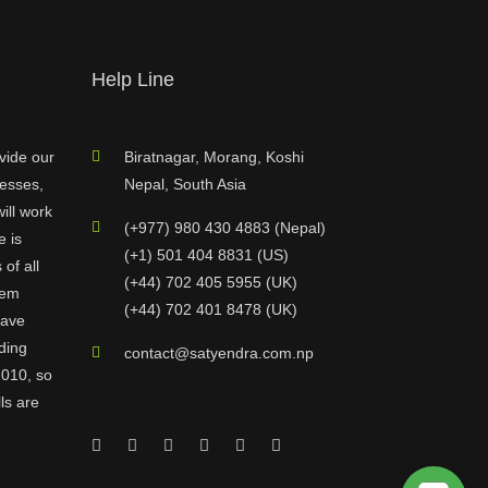
Help Line
vide our
Biratnagar, Morang, Koshi
nesses,
Nepal, South Asia
ill work
(+977) 980 430 4883 (Nepal)
e is
(+1) 501 404 8831 (US)
of all
(+44) 702 405 5955 (UK)
hem
(+44) 702 401 8478 (UK)
have
ding
contact@satyendra.com.np
2010, so
ls are