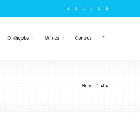
Onlinejobs
Utilities
Contact
Home
404