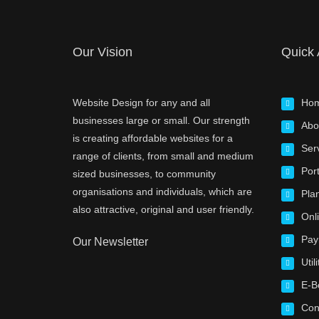
Our Vision
Quick
Website Design for any and all
Ho
businesses large or small. Our strength
Abo
is creating affordable websites for a
Ser
range of clients, from small and medium
Port
sized businesses, to community
organisations and individuals, which are
Pla
also attractive, original and user friendly.
Onl
Pay
Our Newsletter
Utili
E-B
Con