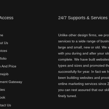
 Access
24/7 Supports & Services
me
Unlike other design firms, we pro
services to a wide range of busi
ut Us
large and small, new or old. We w
vices
with you during and after your sit
folio
complete. We have built websites 
types and sizes and promoted t
n And Price
successfully for year. In fact we 
inejob
been building websites and provi
ment Gateway
online marketing services since 
ties
you can rest assured that our skil
finely tuned.
ook
tact Us