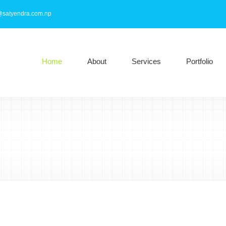
@satyendra.com.np
Home
About
Services
Portfolio