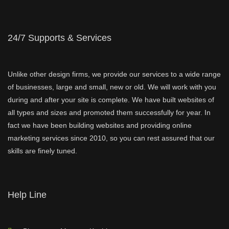
24/7 Supports & Services
Unlike other design firms, we provide our services to a wide range
of businesses, large and small, new or old. We will work with you
during and after your site is complete. We have built websites of
all types and sizes and promoted them successfully for year. In
fact we have been building websites and providing online
marketing services since 2010, so you can rest assured that our
skills are finely tuned.
Help Line