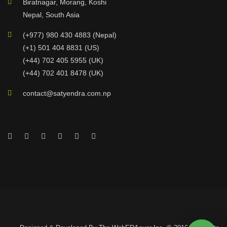
Biratnagar, Morang, Koshi
Nepal, South Asia
(+977) 980 430 4883 (Nepal)
(+1) 501 404 8831 (US)
(+44) 702 405 5955 (UK)
(+44) 702 401 8478 (UK)
contact@satyendra.com.np