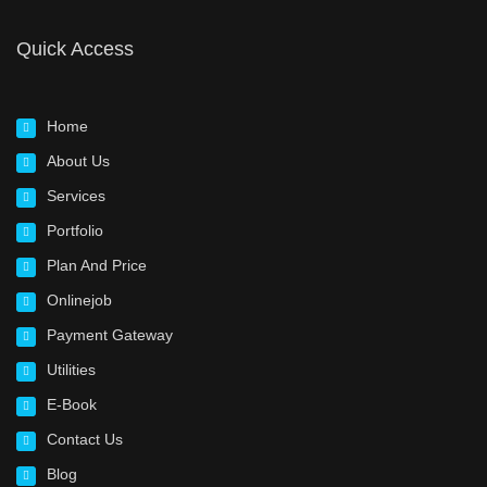
Quick Access
Home
About Us
Services
Portfolio
Plan And Price
Onlinejob
Payment Gateway
Utilities
E-Book
Contact Us
Blog