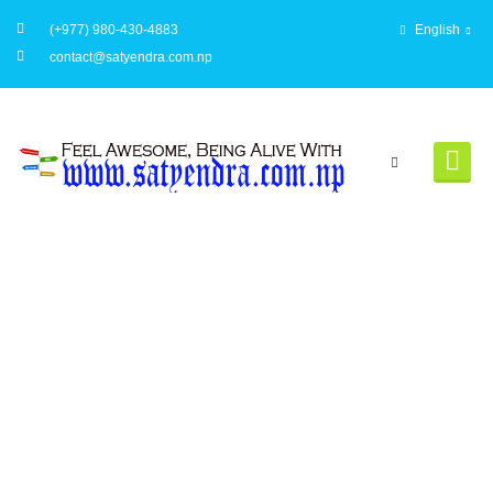
(+977) 980-430-4883
English
contact@satyendra.com.np