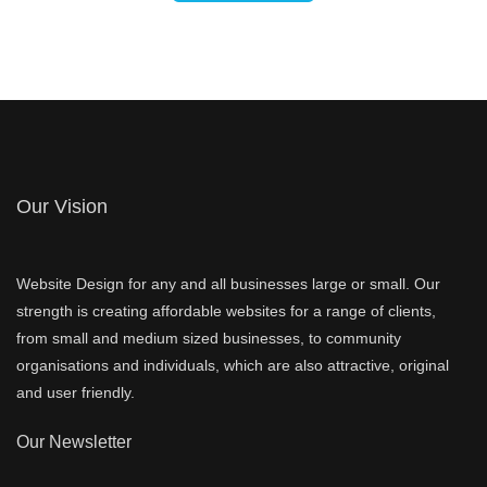
Our Vision
Website Design for any and all businesses large or small. Our
strength is creating affordable websites for a range of clients,
from small and medium sized businesses, to community
organisations and individuals, which are also attractive, original
and user friendly.
Our Newsletter