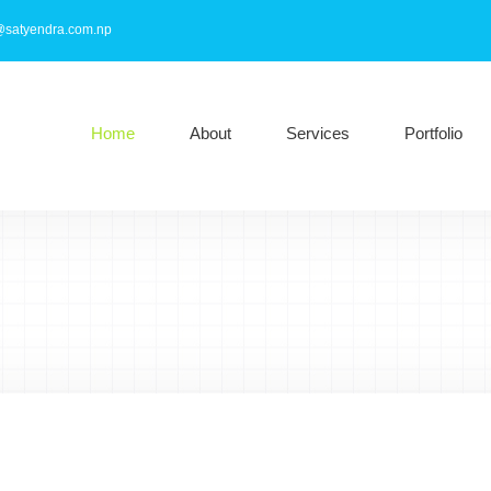
@satyendra.com.np
Home
About
Services
Portfolio