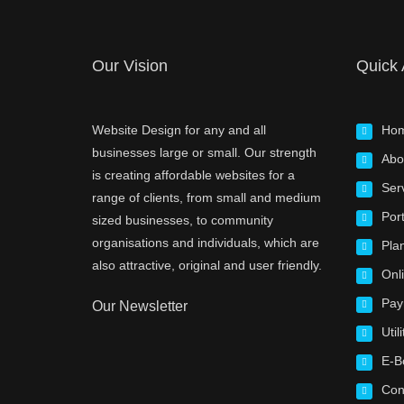
Our Vision
Quick
Website Design for any and all
Ho
businesses large or small. Our strength
Abo
is creating affordable websites for a
Ser
range of clients, from small and medium
Port
sized businesses, to community
organisations and individuals, which are
Pla
also attractive, original and user friendly.
Onl
Pay
Our Newsletter
Utili
E-B
Con