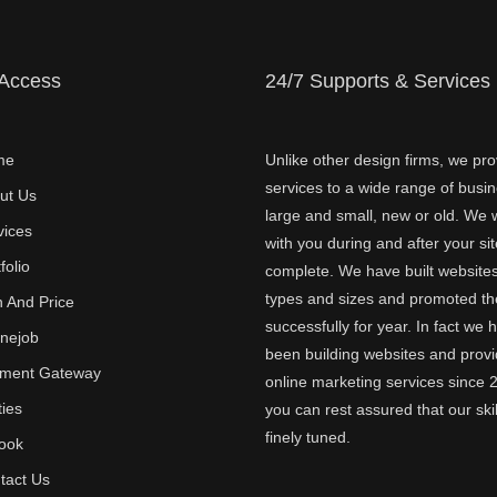
 Access
24/7 Supports & Services
me
Unlike other design firms, we pro
services to a wide range of busi
ut Us
large and small, new or old. We w
vices
with you during and after your sit
folio
complete. We have built websites 
types and sizes and promoted t
n And Price
successfully for year. In fact we 
inejob
been building websites and provi
ment Gateway
online marketing services since 
ties
you can rest assured that our skil
finely tuned.
ook
tact Us