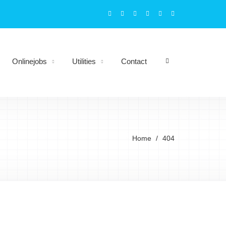
Onlinejobs
Utilities
Contact
Home
404