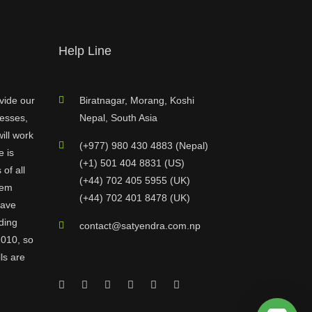
Help Line
vide our
Biratnagar, Morang, Koshi
nesses,
Nepal, South Asia
ill work
(+977) 980 430 4883 (Nepal)
e is
(+1) 501 404 8831 (US)
of all
(+44) 702 405 5955 (UK)
hem
(+44) 702 401 8478 (UK)
have
ding
contact@satyendra.com.np
2010, so
ls are