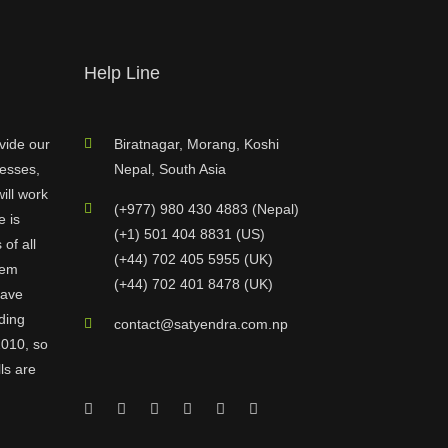
Help Line
vide our
Biratnagar, Morang, Koshi
nesses,
Nepal, South Asia
ill work
(+977) 980 430 4883 (Nepal)
e is
(+1) 501 404 8831 (US)
of all
(+44) 702 405 5955 (UK)
hem
(+44) 702 401 8478 (UK)
have
ding
contact@satyendra.com.np
2010, so
ls are