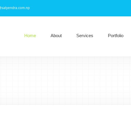
@satyendra.com.np
Home
About
Services
Portfolio