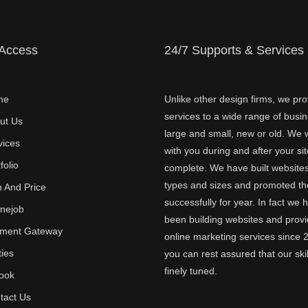
 Access
24/7 Supports & Services
me
Unlike other design firms, we pro
services to a wide range of busi
ut Us
large and small, new or old. We w
vices
with you during and after your sit
folio
complete. We have built websites 
types and sizes and promoted t
n And Price
successfully for year. In fact we 
inejob
been building websites and provi
ment Gateway
online marketing services since 
ties
you can rest assured that our skil
finely tuned.
ook
tact Us