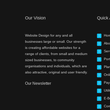
Our Vision
Quick
Website Design for any and all
Ho
businesses large or small. Our strength
Abo
is creating affordable websites for a
Ser
range of clients, from small and medium
Port
sized businesses, to community
organisations and individuals, which are
Pla
also attractive, original and user friendly.
Onl
Pay
Our Newsletter
Utili
E-B
Con