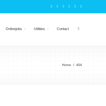
Onlinejobs
Utilities
Contact
Home
404