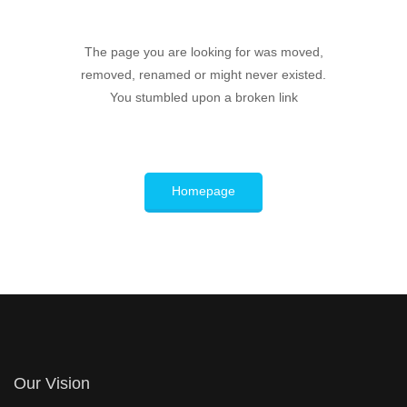
The page you are looking for was moved,
removed, renamed or might never existed.
You stumbled upon a broken link
Homepage
Our Vision