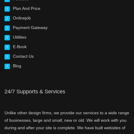
Plan And Price
Onlinejob
Payment Gateway
Utilities
E-Book
Contact Us
Blog
24/7 Supports & Services
Unlike other design firms, we provide our services to a wide range
of businesses, large and small, new or old. We will work with you
during and after your site is complete. We have built websites of