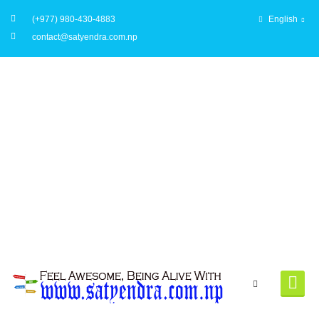
(+977) 980-430-4883
English
contact@satyendra.com.np