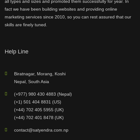
all types and sizes and promoted them successfully for year. In
fact we have been building websites and providing online
marketing services since 2010, so you can rest assured that our
skills are finely tuned.
Help Line
Biratnagar, Morang, Koshi
Nepal, South Asia
(+977) 980 430 4883 (Nepal)
(+1) 501 404 8831 (US)
(+44) 702 405 5955 (UK)
(+44) 702 401 8478 (UK)
contact@satyendra.com.np