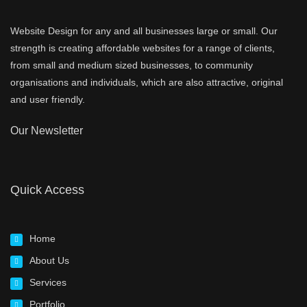
Website Design for any and all businesses large or small. Our
strength is creating affordable websites for a range of clients,
from small and medium sized businesses, to community
organisations and individuals, which are also attractive, original
and user friendly.
Our Newsletter
Quick Access
Home
About Us
Services
Portfolio