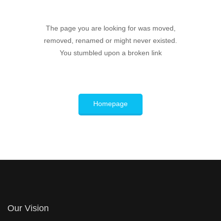
The page you are looking for was moved,
removed, renamed or might never existed.
You stumbled upon a broken link
Homepage
Our Vision