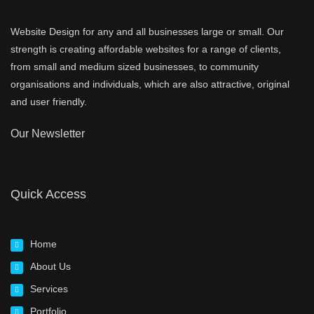
Website Design for any and all businesses large or small. Our
strength is creating affordable websites for a range of clients,
from small and medium sized businesses, to community
organisations and individuals, which are also attractive, original
and user friendly.
Our Newsletter
Quick Access
Home
About Us
Services
Portfolio