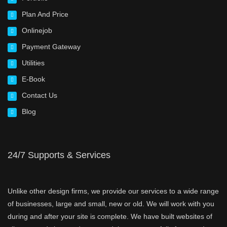
Plan And Price
Onlinejob
Payment Gateway
Utilities
E-Book
Contact Us
Blog
24/7 Supports & Services
Unlike other design firms, we provide our services to a wide range
of businesses, large and small, new or old. We will work with you
during and after your site is complete. We have built websites of