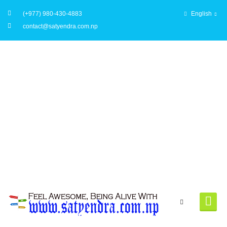
(+977) 980-430-4883
English
contact@satyendra.com.np