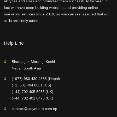
all types and sizes and promoted them successfully for year. In
fact we have been building websites and providing online
marketing services since 2010, so you can rest assured that our
skills are finely tuned.
Help Line
Biratnagar, Morang, Koshi
Nepal, South Asia
(+977) 980 430 4883 (Nepal)
(+1) 501 404 8831 (US)
(+44) 702 405 5955 (UK)
(+44) 702 401 8478 (UK)
contact@satyendra.com.np