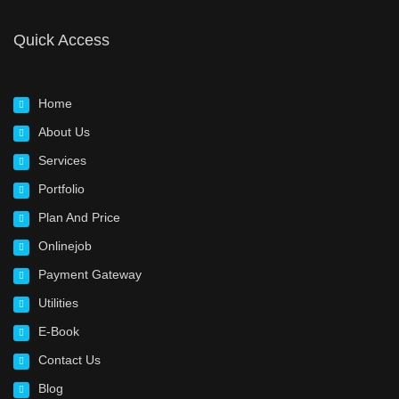
Quick Access
Home
About Us
Services
Portfolio
Plan And Price
Onlinejob
Payment Gateway
Utilities
E-Book
Contact Us
Blog