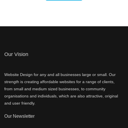
Our Vision
Website Design for any and all businesses large or small. Our
strength is creating affordable websites for a range of clients,
from small and medium sized businesses, to community
organisations and individuals, which are also attractive, original
and user friendly.
Our Newsletter