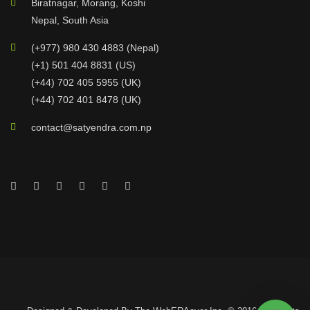
Biratnagar, Morang, Koshi
Nepal, South Asia
(+977) 980 430 4883 (Nepal)
(+1) 501 404 8831 (US)
(+44) 702 405 5955 (UK)
(+44) 702 401 8478 (UK)
contact@satyendra.com.np