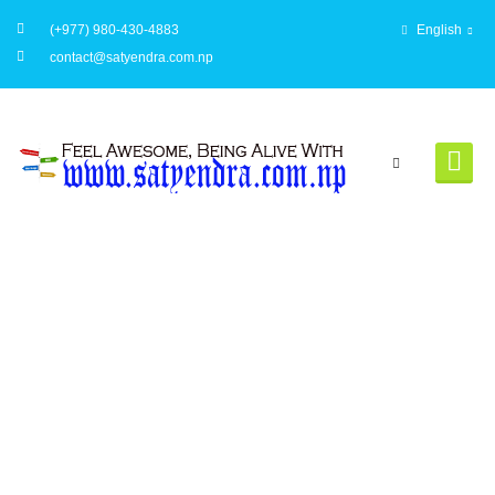
(+977) 980-430-4883
English
contact@satyendra.com.np