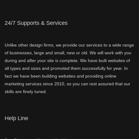
24/7 Supports & Services
Unlike other design firms, we provide our services to a wide range
of businesses, large and small, new or old. We will work with you
during and after your site is complete. We have built websites of
all types and sizes and promoted them successfully for year. In
fact we have been building websites and providing online
marketing services since 2010, so you can rest assured that our
skills are finely tuned.
Help Line