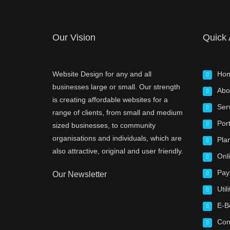
Our Vision
Quick
Website Design for any and all
Ho
businesses large or small. Our strength
Abo
is creating affordable websites for a
Ser
range of clients, from small and medium
Port
sized businesses, to community
organisations and individuals, which are
Pla
also attractive, original and user friendly.
Onl
Pay
Our Newsletter
Utili
E-B
Con