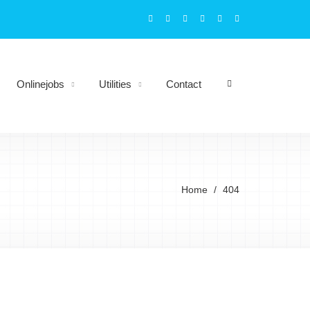
Onlinejobs
Utilities
Contact
Home
404