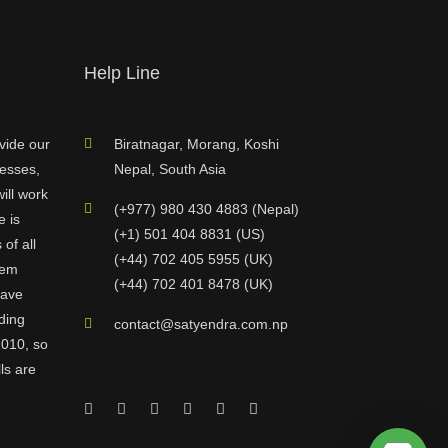
Help Line
vide our
Biratnagar, Morang, Koshi
nesses,
Nepal, South Asia
ill work
(+977) 980 430 4883 (Nepal)
e is
(+1) 501 404 8831 (US)
of all
(+44) 702 405 5955 (UK)
hem
(+44) 702 401 8478 (UK)
have
ding
contact@satyendra.com.np
2010, so
ls are