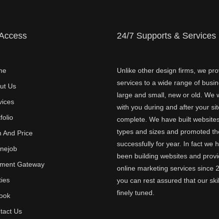
 Access
24/7 Supports & Services
me
Unlike other design firms, we pro
services to a wide range of busi
ut Us
large and small, new or old. We w
vices
with you during and after your sit
folio
complete. We have built websites 
types and sizes and promoted t
n And Price
successfully for year. In fact we 
inejob
been building websites and provi
ment Gateway
online marketing services since 
ties
you can rest assured that our skil
finely tuned.
ook
tact Us