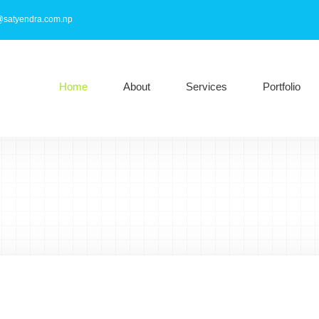
@satyendra.com.np
Home
About
Services
Portfolio