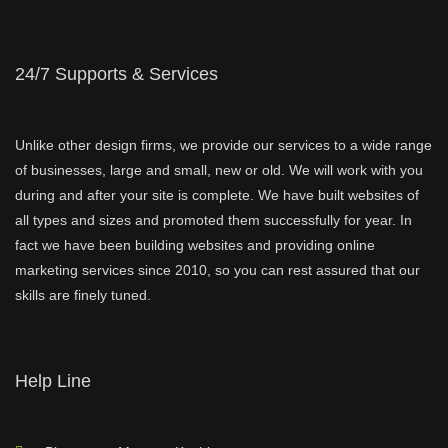
24/7 Supports & Services
Unlike other design firms, we provide our services to a wide range
of businesses, large and small, new or old. We will work with you
during and after your site is complete. We have built websites of
all types and sizes and promoted them successfully for year. In
fact we have been building websites and providing online
marketing services since 2010, so you can rest assured that our
skills are finely tuned.
Help Line