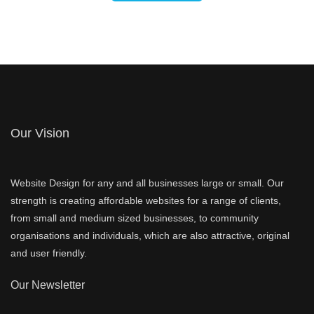
Our Vision
Website Design for any and all businesses large or small. Our
strength is creating affordable websites for a range of clients,
from small and medium sized businesses, to community
organisations and individuals, which are also attractive, original
and user friendly.
Our Newsletter