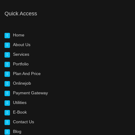
Quick Access
Home
About Us
Services
Portfolio
Plan And Price
Onlinejob
Payment Gateway
Utilities
E-Book
Contact Us
Blog