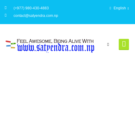
(+977) 980-430-4883
English
contact@satyendra.com.np