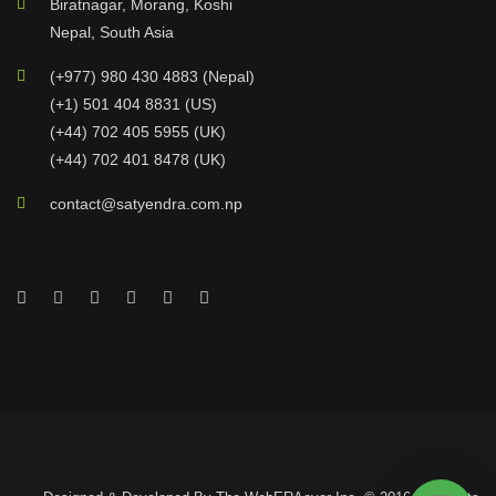
Biratnagar, Morang, Koshi
Nepal, South Asia
(+977) 980 430 4883 (Nepal)
(+1) 501 404 8831 (US)
(+44) 702 405 5955 (UK)
(+44) 702 401 8478 (UK)
contact@satyendra.com.np