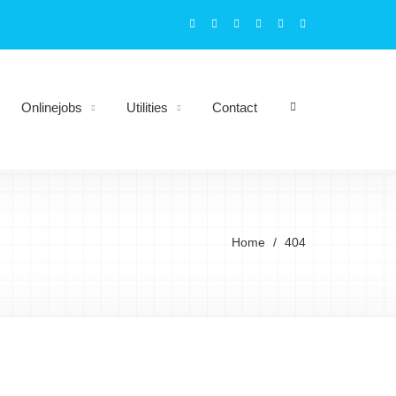
Onlinejobs
Utilities
Contact
Home
404