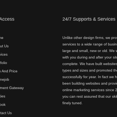
 Access
24/7 Supports & Services
me
Unlike other design firms, we pro
services to a wide range of busi
ut Us
large and small, new or old. We w
vices
with you during and after your sit
folio
complete. We have built websites 
types and sizes and promoted t
n And Price
successfully for year. In fact we 
inejob
been building websites and provi
ment Gateway
online marketing services since 
ties
you can rest assured that our skil
finely tuned.
ook
tact Us