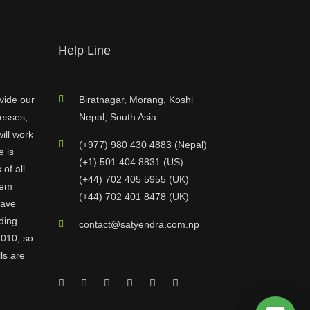
Help Line
vide our
Biratnagar, Morang, Koshi
nesses,
Nepal, South Asia
ill work
(+977) 980 430 4883 (Nepal)
e is
(+1) 501 404 8831 (US)
of all
(+44) 702 405 5955 (UK)
hem
(+44) 702 401 8478 (UK)
have
ding
contact@satyendra.com.np
2010, so
ls are