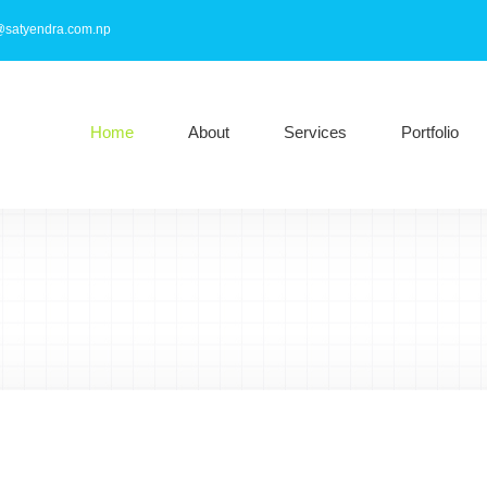
@satyendra.com.np
Home
About
Services
Portfolio