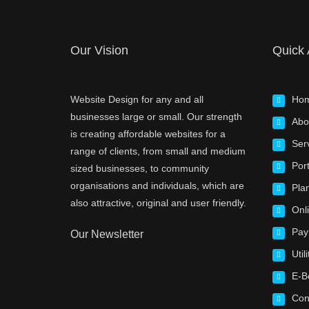
Our Vision
Quick
Website Design for any and all
Ho
businesses large or small. Our strength
Abo
is creating affordable websites for a
Ser
range of clients, from small and medium
Port
sized businesses, to community
organisations and individuals, which are
Pla
also attractive, original and user friendly.
Onl
Pay
Our Newsletter
Utili
E-B
Con