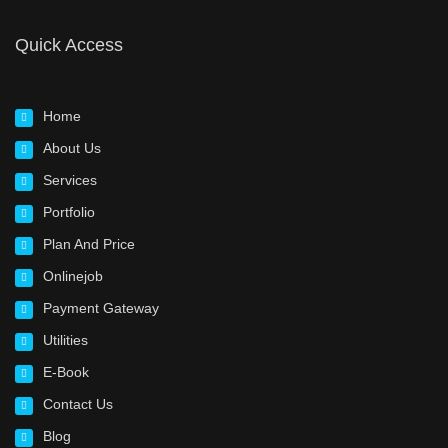
Quick Access
Home
About Us
Services
Portfolio
Plan And Price
Onlinejob
Payment Gateway
Utilities
E-Book
Contact Us
Blog