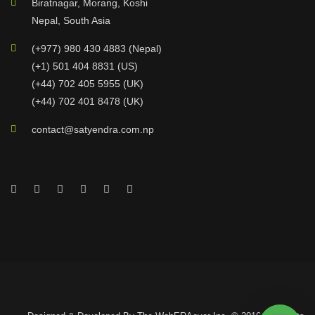
Biratnagar, Morang, Koshi
Nepal, South Asia
(+977) 980 430 4883 (Nepal)
(+1) 501 404 8831 (US)
(+44) 702 405 5955 (UK)
(+44) 702 401 8478 (UK)
contact@satyendra.com.np