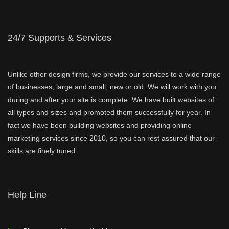
24/7 Supports & Services
Unlike other design firms, we provide our services to a wide range
of businesses, large and small, new or old. We will work with you
during and after your site is complete. We have built websites of
all types and sizes and promoted them successfully for year. In
fact we have been building websites and providing online
marketing services since 2010, so you can rest assured that our
skills are finely tuned.
Help Line