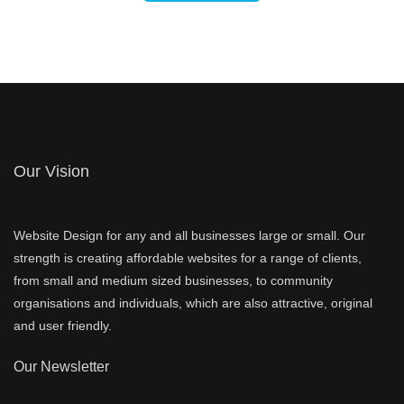
Our Vision
Website Design for any and all businesses large or small. Our
strength is creating affordable websites for a range of clients,
from small and medium sized businesses, to community
organisations and individuals, which are also attractive, original
and user friendly.
Our Newsletter