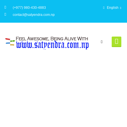
(+977) 980-430-4883
English
contact@satyendra.com.np