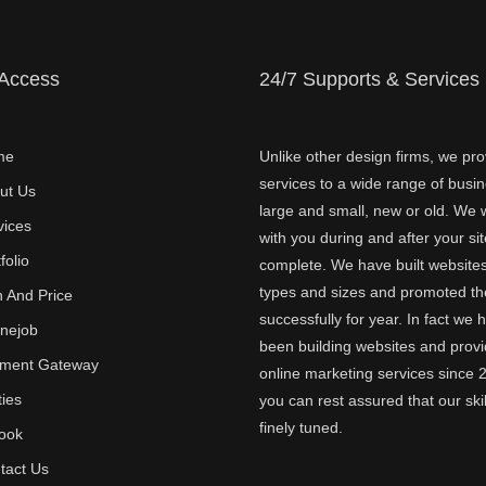
 Access
24/7 Supports & Services
me
Unlike other design firms, we pro
services to a wide range of busi
ut Us
large and small, new or old. We w
vices
with you during and after your sit
folio
complete. We have built websites 
types and sizes and promoted t
n And Price
successfully for year. In fact we 
inejob
been building websites and provi
ment Gateway
online marketing services since 
ties
you can rest assured that our skil
finely tuned.
ook
tact Us