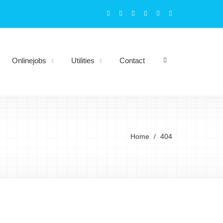
Onlinejobs
Utilities
Contact
Home
404