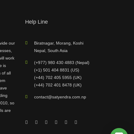
Help Line
vide our
Biratnagar, Morang, Koshi
nesses,
Nepal, South Asia
ill work
(+977) 980 430 4883 (Nepal)
e is
(+1) 501 404 8831 (US)
of all
(+44) 702 405 5955 (UK)
hem
(+44) 702 401 8478 (UK)
have
ding
contact@satyendra.com.np
2010, so
ls are