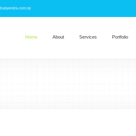
@satyendra.com.np
Home
About
Services
Portfolio