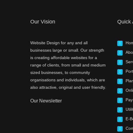
Our Vision
Quick
Website Design for any and all
Ho
businesses large or small. Our strength
Abo
is creating affordable websites for a
Ser
range of clients, from small and medium
Port
sized businesses, to community
organisations and individuals, which are
Pla
also attractive, original and user friendly.
Onl
Pay
Our Newsletter
Utili
E-B
Con