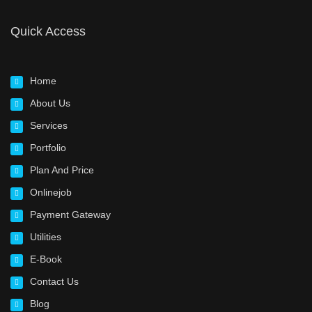
Quick Access
Home
About Us
Services
Portfolio
Plan And Price
Onlinejob
Payment Gateway
Utilities
E-Book
Contact Us
Blog