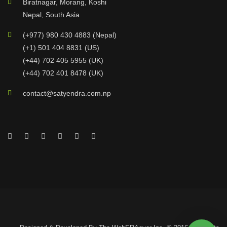
Biratnagar, Morang, Koshi
Nepal, South Asia
(+977) 980 430 4883 (Nepal)
(+1) 501 404 8831 (US)
(+44) 702 405 5955 (UK)
(+44) 702 401 8478 (UK)
contact@satyendra.com.np