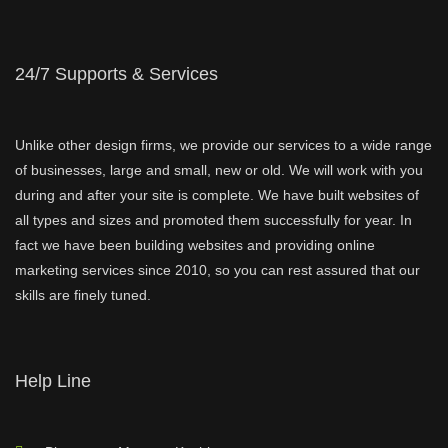
24/7 Supports & Services
Unlike other design firms, we provide our services to a wide range
of businesses, large and small, new or old. We will work with you
during and after your site is complete. We have built websites of
all types and sizes and promoted them successfully for year. In
fact we have been building websites and providing online
marketing services since 2010, so you can rest assured that our
skills are finely tuned.
Help Line