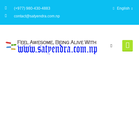
(+977) 980-430-4883
English
contact@satyendra.com.np