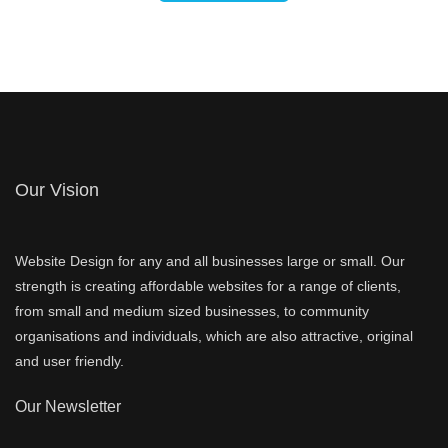
Our Vision
Website Design for any and all businesses large or small. Our
strength is creating affordable websites for a range of clients,
from small and medium sized businesses, to community
organisations and individuals, which are also attractive, original
and user friendly.
Our Newsletter