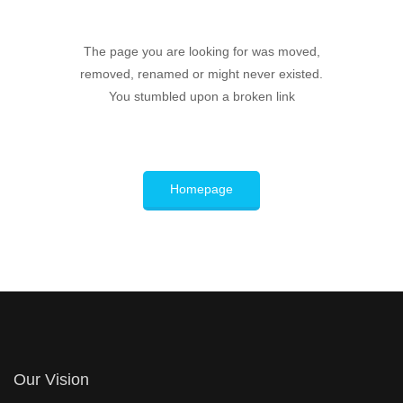
The page you are looking for was moved,
removed, renamed or might never existed.
You stumbled upon a broken link
Homepage
Our Vision