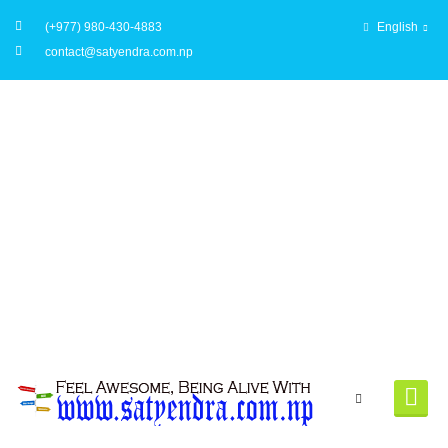
(+977) 980-430-4883
English
contact@satyendra.com.np