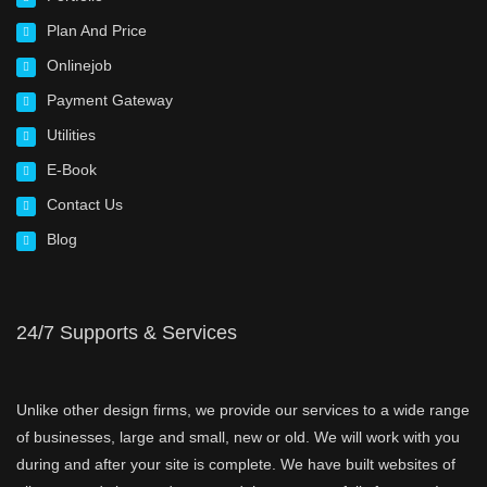
Plan And Price
Onlinejob
Payment Gateway
Utilities
E-Book
Contact Us
Blog
24/7 Supports & Services
Unlike other design firms, we provide our services to a wide range
of businesses, large and small, new or old. We will work with you
during and after your site is complete. We have built websites of