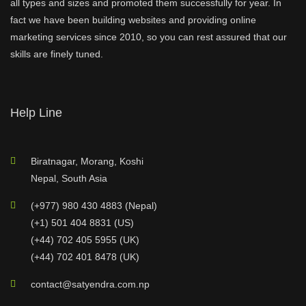
all types and sizes and promoted them successfully for year. In
fact we have been building websites and providing online
marketing services since 2010, so you can rest assured that our
skills are finely tuned.
Help Line
Biratnagar, Morang, Koshi
Nepal, South Asia
(+977) 980 430 4883 (Nepal)
(+1) 501 404 8831 (US)
(+44) 702 405 5955 (UK)
(+44) 702 401 8478 (UK)
contact@satyendra.com.np