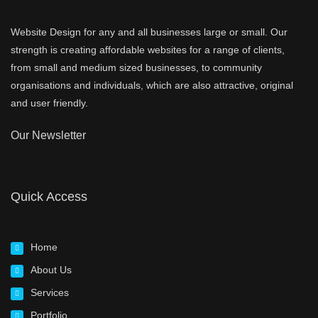
Website Design for any and all businesses large or small. Our
strength is creating affordable websites for a range of clients,
from small and medium sized businesses, to community
organisations and individuals, which are also attractive, original
and user friendly.
Our Newsletter
Quick Access
Home
About Us
Services
Portfolio