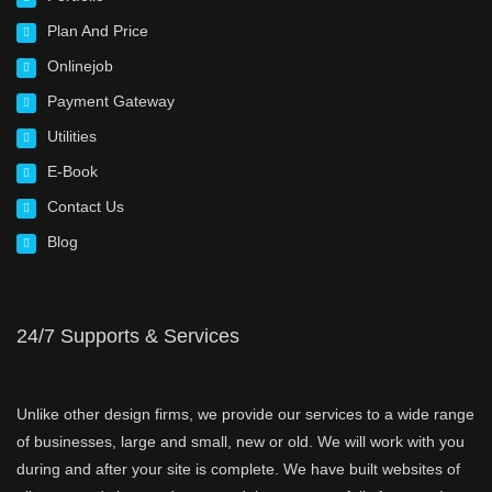
Plan And Price
Onlinejob
Payment Gateway
Utilities
E-Book
Contact Us
Blog
24/7 Supports & Services
Unlike other design firms, we provide our services to a wide range
of businesses, large and small, new or old. We will work with you
during and after your site is complete. We have built websites of