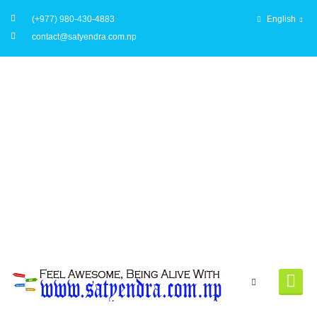
(+977) 980-430-4883
English
contact@satyendra.com.np