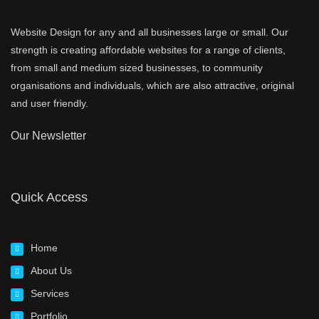
Website Design for any and all businesses large or small. Our
strength is creating affordable websites for a range of clients,
from small and medium sized businesses, to community
organisations and individuals, which are also attractive, original
and user friendly.
Our Newsletter
Quick Access
Home
About Us
Services
Portfolio