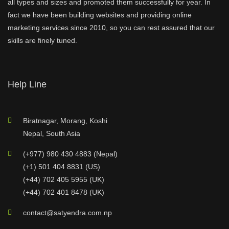
all types and sizes and promoted them successfully for year. In
fact we have been building websites and providing online
marketing services since 2010, so you can rest assured that our
skills are finely tuned.
Help Line
Biratnagar, Morang, Koshi
Nepal, South Asia
(+977) 980 430 4883 (Nepal)
(+1) 501 404 8831 (US)
(+44) 702 405 5955 (UK)
(+44) 702 401 8478 (UK)
contact@satyendra.com.np