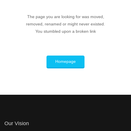
The page you are looking for was moved,
removed, renamed or might never existed.
You stumbled upon a broken link
Homepage
Our Vision