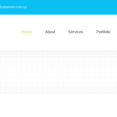
@satyendra.com.np
Home
About
Services
Portfolio