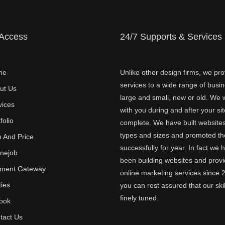
 Access
24/7 Supports & Services
me
Unlike other design firms, we pro
services to a wide range of busi
ut Us
large and small, new or old. We w
vices
with you during and after your sit
folio
complete. We have built websites 
types and sizes and promoted t
n And Price
successfully for year. In fact we 
inejob
been building websites and provi
ment Gateway
online marketing services since 
ties
you can rest assured that our skil
finely tuned.
ook
tact Us