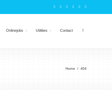
Onlinejobs
Utilities
Contact
Home
404