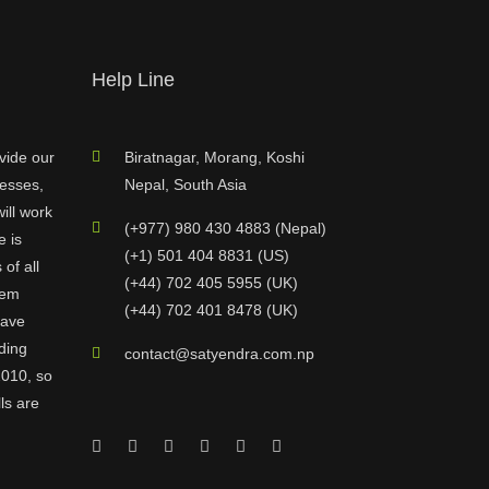
Help Line
vide our
Biratnagar, Morang, Koshi
nesses,
Nepal, South Asia
ill work
(+977) 980 430 4883 (Nepal)
e is
(+1) 501 404 8831 (US)
of all
(+44) 702 405 5955 (UK)
hem
(+44) 702 401 8478 (UK)
have
ding
contact@satyendra.com.np
2010, so
ls are