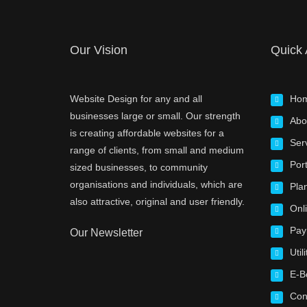
Our Vision
Quick
Website Design for any and all
Ho
businesses large or small. Our strength
Abo
is creating affordable websites for a
Ser
range of clients, from small and medium
Port
sized businesses, to community
organisations and individuals, which are
Pla
also attractive, original and user friendly.
Onl
Pay
Our Newsletter
Utili
E-B
Con