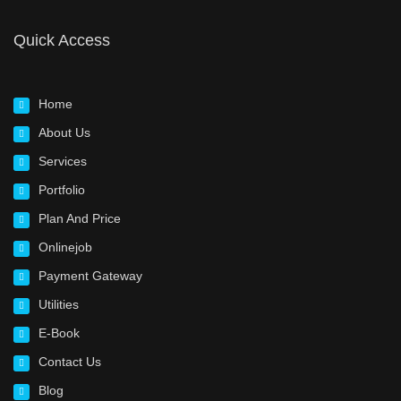
Quick Access
Home
About Us
Services
Portfolio
Plan And Price
Onlinejob
Payment Gateway
Utilities
E-Book
Contact Us
Blog