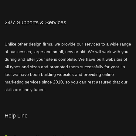
24/7 Supports & Services
Unlike other design firms, we provide our services to a wide range
of businesses, large and small, new or old. We will work with you
during and after your site is complete. We have built websites of
all types and sizes and promoted them successfully for year. In
fact we have been building websites and providing online
marketing services since 2010, so you can rest assured that our
skills are finely tuned.
Help Line