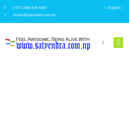
(+977) 980-430-4883
English
contact@satyendra.com.np