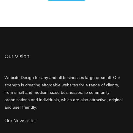
Our Vision
Website Design for any and all businesses large or small. Our
strength is creating affordable websites for a range of clients,
from small and medium sized businesses, to community
organisations and individuals, which are also attractive, original
and user friendly.
Our Newsletter