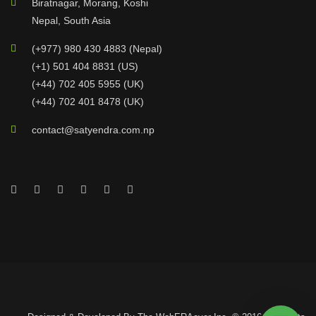
Biratnagar, Morang, Koshi
Nepal, South Asia
(+977) 980 430 4883 (Nepal)
(+1) 501 404 8831 (US)
(+44) 702 405 5955 (UK)
(+44) 702 401 8478 (UK)
contact@satyendra.com.np